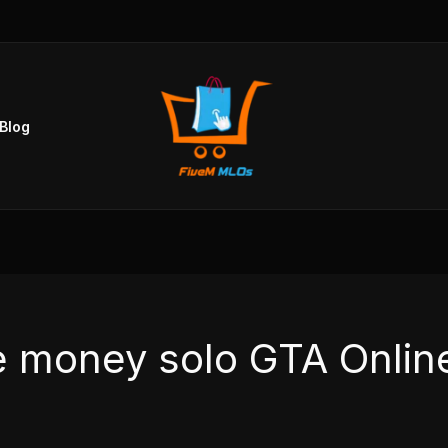
Blog
e money solo GTA Onlin