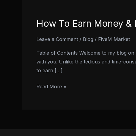
How To Earn Money & R
How
To
Earn
Leave a Comment
/
Blog
/
FiveM Market
Money
Table of Contents Welcome to my blog on 
&
with you. Unlike the tedious and time-cons
RP
to earn […]
in
GTA
Read More »
5
Online:
2024
Guide!