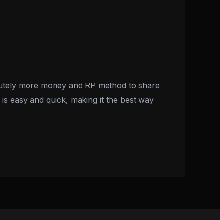
olutely more money and RP method to share
is easy and quick, making it the best way