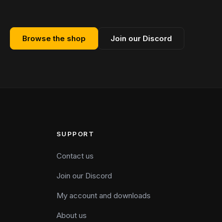
Browse the shop
Join our Discord
SUPPORT
Contact us
Join our Discord
My account and downloads
About us