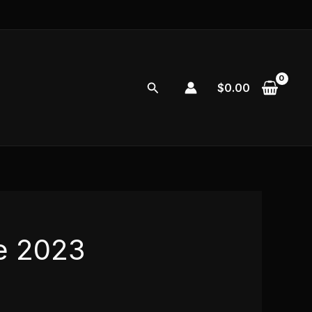
Search
$
0.00
e 2023