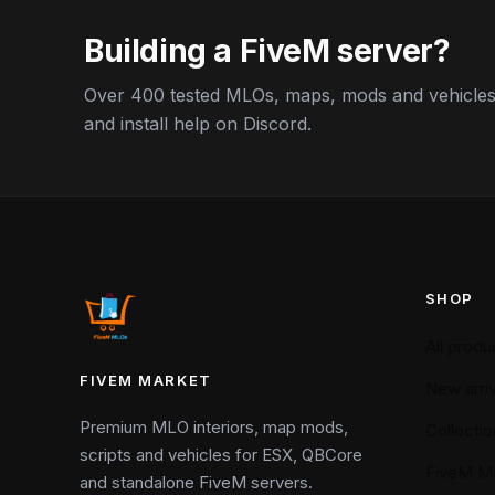
Building a FiveM server?
Over 400 tested MLOs, maps, mods and vehicles,
and install help on Discord.
SHOP
All produ
FIVEM MARKET
New arriv
Premium MLO interiors, map mods,
Collectio
scripts and vehicles for ESX, QBCore
FiveM M
and standalone FiveM servers.