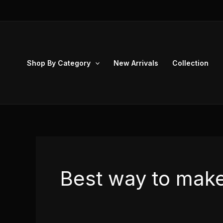
Skip
to
content
Shop By Category
New Arrivals
Collection
Best way to mak