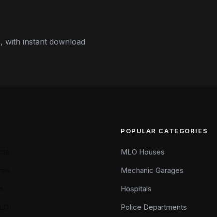
 with instant download
POPULAR CATEGORIES
cts
MLO Houses
als
Mechanic Garages
n
Hospitals
LO
Police Departments