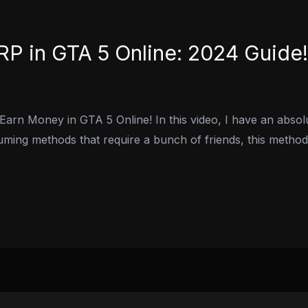
P in GTA 5 Online: 2024 Guide!
Earn Money in GTA 5 Online! In this video, I have an abs
uming methods that require a bunch of friends, this method 