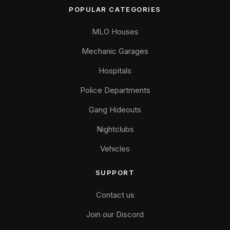
POPULAR CATEGORIES
MLO Houses
Mechanic Garages
Hospitals
Police Departments
Gang Hideouts
Nightclubs
Vehicles
SUPPORT
Contact us
Join our Discord