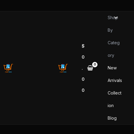
Sorted
Skip
by
popularity
to
Shop
content
By
Categ
$
ory
0
New
.
0
Arrivals
0
Collect
ion
Blog