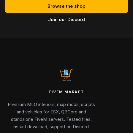
Browse the shop
Join our Discord
FIVEM MARKET
Premium MLO interiors, map mods, scripts
and vehicles for ESX, QBCore and
standalone FiveM servers. Tested files,
instant download, support on Discord.