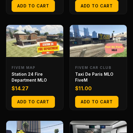
ADD TO CART
ADD TO CART
FIVEM MAP
FIVEM CAR CLUB
Station 24 Fire
Taxi De Paris MLO
Department MLO
FiveM
$
14.27
$
11.00
ADD TO CART
ADD TO CART