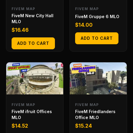
FIVEM MAP
FIVEM MAP
FiveM New City Hall
FiveM Gruppe 6 MLO
MLO
$
14.00
$
16.46
ADD TO CART
ADD TO CART
FIVEM MAP
FIVEM MAP
FiveM ifruit Offices
FiveM Friedlanders
MLO
Office MLO
$
14.52
$
15.24