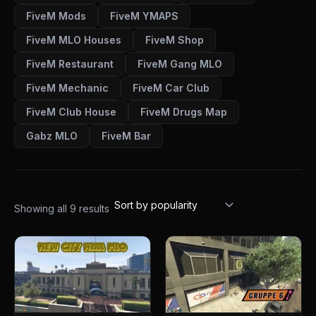
FiveM Mods
FiveM YMAPS
FiveM MLO Houses
FiveM Shop
FiveM Restaurant
FiveM Gang MLO
FiveM Mechanic
FiveM Car Club
FiveM Club House
FiveM Drugs Map
Gabz MLO
FiveM Bar
Showing all 9 results