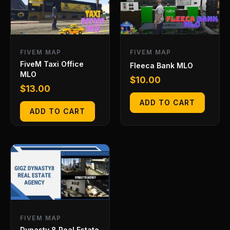
FIVEM MAP
FIVEM MAP
FiveM Taxi Office
Fleeca Bank MLO
MLO
$
10.00
$
13.00
ADD TO CART
ADD TO CART
FIVEM MAP
Dynasty 8 Real Estate