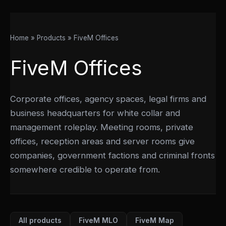
Home
Products
FiveM Offices
FiveM Offices
Corporate offices, agency spaces, legal firms and
business headquarters for white collar and
management roleplay. Meeting rooms, private
offices, reception areas and server rooms give
companies, government factions and criminal fronts
somewhere credible to operate from.
All products
FiveM MLO
FiveM Map