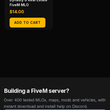
FiveM MLO
$
14.00
ADD TO CART
Building a FiveM server?
Over 400 tested MLOs, maps, mods and vehicles, with
instant download and install help on Discord.