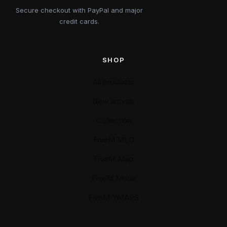
Secure checkout with PayPal and major
credit cards.
SHOP
All products
New arrivals
Collection
FiveM MLO
FiveM Map
FiveM Mods
FiveM YMAPS