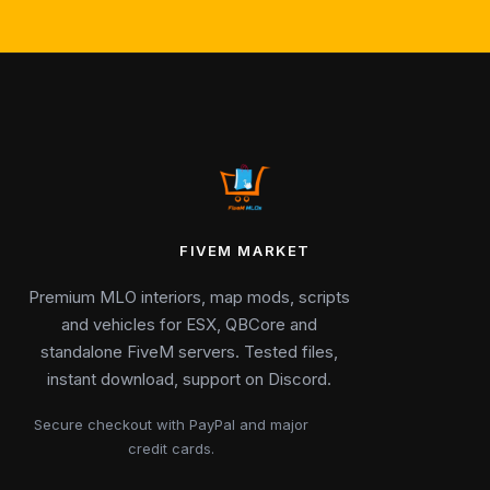
FIVEM MARKET
Premium MLO interiors, map mods, scripts
and vehicles for ESX, QBCore and
standalone FiveM servers. Tested files,
instant download, support on Discord.
Secure checkout with PayPal and major
credit cards.