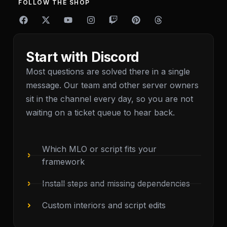
FOLLOW THE SHOP
F
X
Y
I
T
P
T
a
-
o
n
w
i
h
c
t
u
s
i
n
r
e
w
t
t
t
t
e
b
i
u
a
c
e
a
Start with Discord
o
t
b
g
h
r
d
o
t
e
r
e
s
Most questions are solved there in a single
k
e
a
s
message. Our team and other server owners
r
m
t
sit in the channel every day, so you are not
waiting on a ticket queue to hear back.
Which MLO or script fits your
framework
Install steps and missing dependencies
Custom interiors and script edits