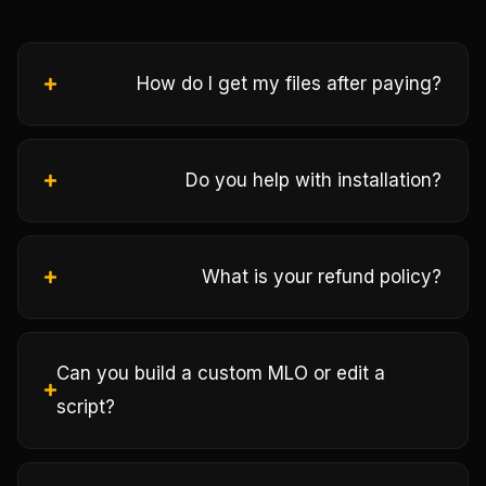
How do I get my files after paying?
Do you help with installation?
What is your refund policy?
Can you build a custom MLO or edit a
script?