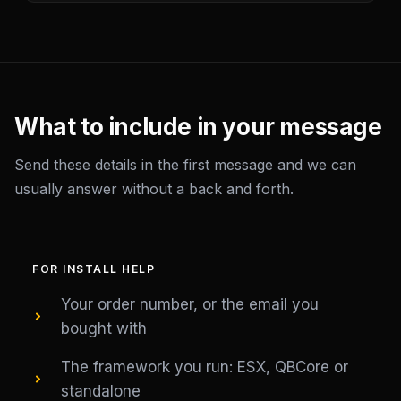
What to include in your message
Send these details in the first message and we can
usually answer without a back and forth.
FOR INSTALL HELP
Your order number, or the email you
bought with
The framework you run: ESX, QBCore or
standalone