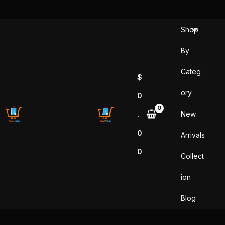
Skip
to
Shop
content
By
Categ
$
ory
0
New
.
0
Arrivals
0
Collect
ion
Blog