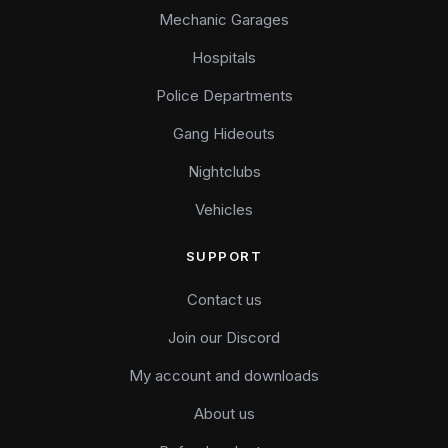
Mechanic Garages
Hospitals
Police Departments
Gang Hideouts
Nightclubs
Vehicles
SUPPORT
Contact us
Join our Discord
My account and downloads
About us