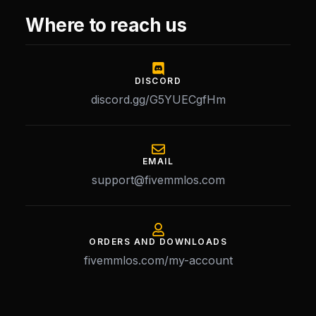
Where to reach us
DISCORD
discord.gg/G5YUECgfHm
EMAIL
support@fivemmlos.com
ORDERS AND DOWNLOADS
fivemmlos.com/my-account