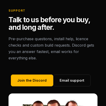
SUPPORT
Talk to us before you buy,
and long after.
Pre-purchase questions, install help, licence
checks and custom build requests. Discord gets
you an answer fastest, email works for
everything else.
Join the Discord
Email support