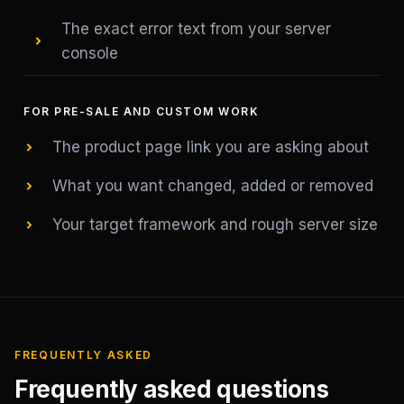
The exact error text from your server
console
FOR PRE-SALE AND CUSTOM WORK
The product page link you are asking about
What you want changed, added or removed
Your target framework and rough server size
FREQUENTLY ASKED
Frequently asked questions