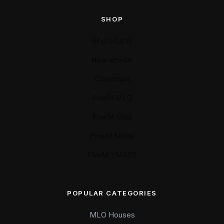
SHOP
All products
New arrivals
Collection
FiveM MLO
FiveM Map
FiveM Mods
FiveM YMAPS
POPULAR CATEGORIES
MLO Houses