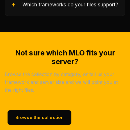
Which frameworks do your files support?
Not sure which MLO fits your
server?
Browse the collection by category, or tell us your
framework and server size and we will point you at
the right files.
Browse the collection