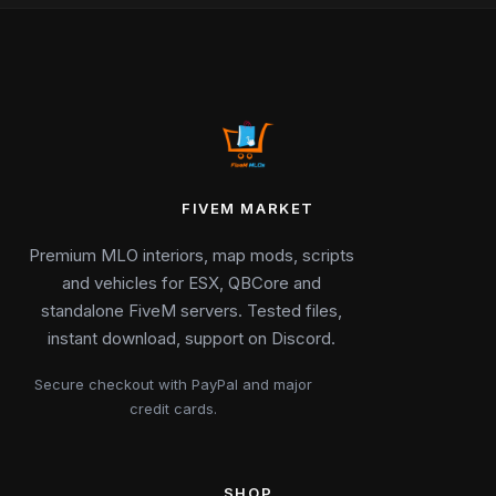
FIVEM MARKET
Premium MLO interiors, map mods, scripts
and vehicles for ESX, QBCore and
standalone FiveM servers. Tested files,
instant download, support on Discord.
Secure checkout with PayPal and major
credit cards.
SHOP