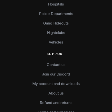
Hospitals
Police Departments
Gang Hideouts
Nightclubs
Vehicles
SUPPORT
Contact us
Join our Discord
My account and downloads
About us
Refund and returns