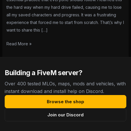
by-
the hard way when my hard drive failed, causing me to lose
Step
all my saved characters and progress. It was a frustrating
Guide
experience that forced me to start from scratch. That\’s why I
want to share this […]
Read More »
Building a FiveM server?
Over 400 tested MLOs, maps, mods and vehicles, with
instant download and install help on Discord.
Browse the shop
Join our Discord