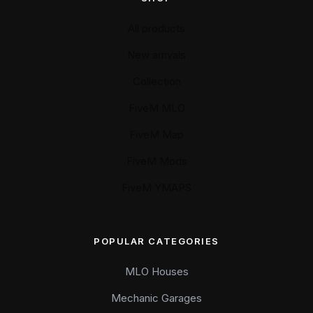
All products
New arrivals
Collection
FiveM MLO
FiveM Map
FiveM Mods
FiveM YMAPS
POPULAR CATEGORIES
MLO Houses
Mechanic Garages