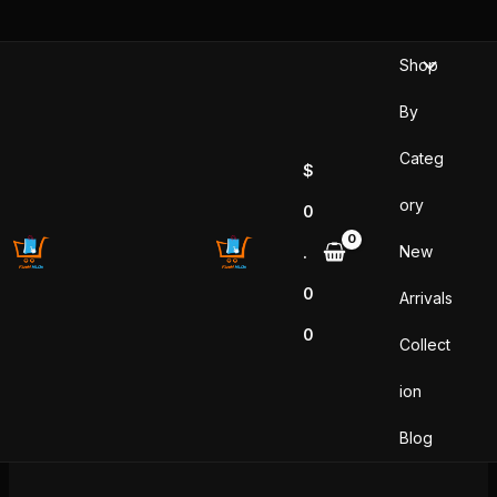
Skip
to
Shop
content
By
Categ
$
ory
0
New
.
0
Arrivals
0
Collect
ion
Blog