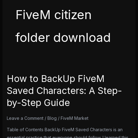
FiveM citizen
folder download
How to BackUp FiveM
How
to
Saved Characters: A Step-
BackUp
by-Step Guide
FiveM
Saved
Characters:
Leave a Comment
/
Blog
/
FiveM Market
A
Table of Contents BackUp FiveM Saved Characters is an
Step-
essential practice that everyone should follow. I learned this