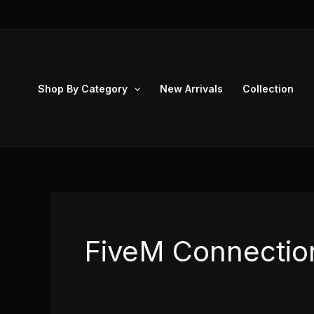
Skip
to
content
Shop By Category
New Arrivals
Collection
FiveM Connection