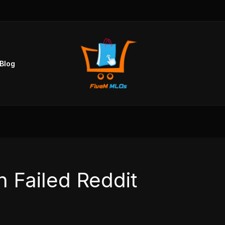
Blog
 Failed Reddit