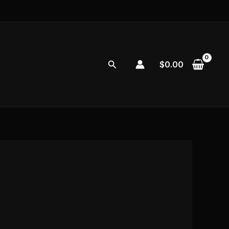
Search
$
0.00