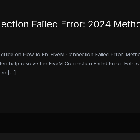
ection Failed Error: 2024 Meth
 guide on How to Fix FiveM Connection Failed Error. Metho
ten help resolve the FiveM Connection Failed Error. Follow
ten […]