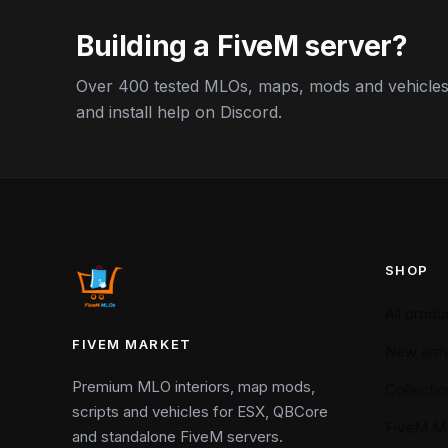
Building a FiveM server?
Over 400 tested MLOs, maps, mods and vehicles,
and install help on Discord.
SHOP
All produ
FIVEM MARKET
New arriv
Premium MLO interiors, map mods,
Collectio
scripts and vehicles for ESX, QBCore
FiveM M
and standalone FiveM servers.