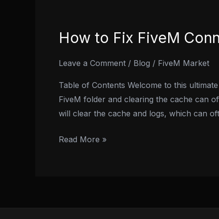
How to Fix FiveM Conn
How
to
Fix
Leave a Comment
/
Blog
/
FiveM Market
FiveM
Table of Contents Welcome to this ultimate
Connection
FiveM folder and clearing the cache can of
Failed
will clear the cache and logs, which can of
Error:
2024
Read More »
Methods!