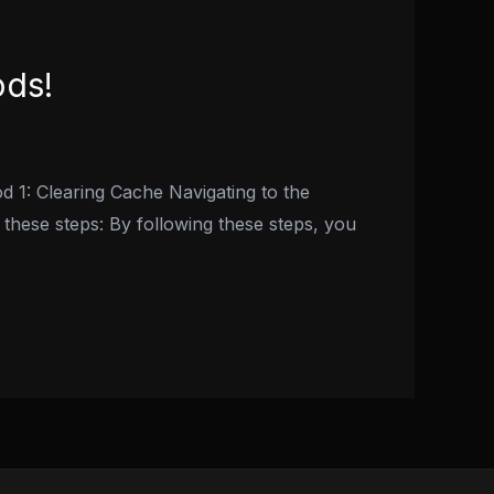
ods!
d 1: Clearing Cache Navigating to the
 these steps: By following these steps, you