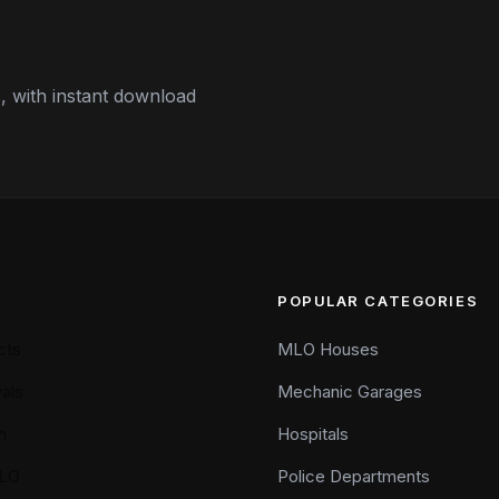
 with instant download
POPULAR CATEGORIES
cts
MLO Houses
als
Mechanic Garages
n
Hospitals
LO
Police Departments