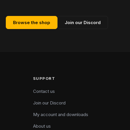
Browse the shop
Join our Discord
SUPPORT
Contact us
Join our Discord
My account and downloads
About us