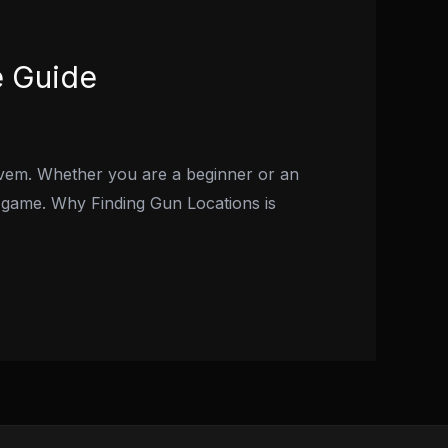
e Guide
Fivem. Whether you are a beginner or an
e game. Why Finding Gun Locations is