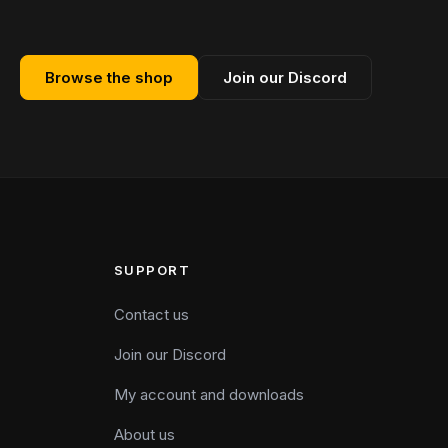
Browse the shop
Join our Discord
SUPPORT
Contact us
Join our Discord
My account and downloads
About us