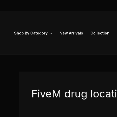
Skip
to
content
Shop By Category
New Arrivals
Collection
FiveM drug locat