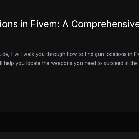
ions in Fivem: A Comprehensiv
ide, I will walk you through how to find gun locations in 
will help you locate the weapons you need to succeed in th