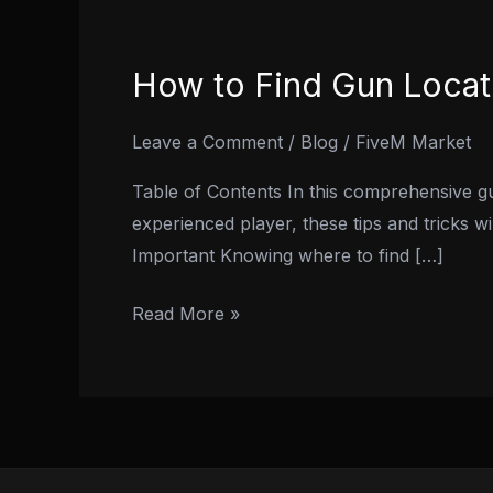
How to Find Gun Locat
How
to
Find
Leave a Comment
/
Blog
/
FiveM Market
Gun
Table of Contents In this comprehensive gu
Locations
experienced player, these tips and tricks 
in
Important Knowing where to find […]
Fivem:
A
Read More »
Comprehensive
Guide