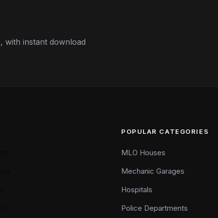
 with instant download
POPULAR CATEGORIES
cts
MLO Houses
als
Mechanic Garages
n
Hospitals
LO
Police Departments