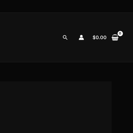
Search
$
0.00