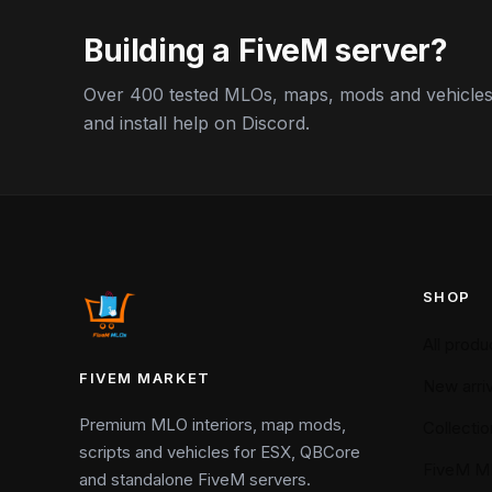
Building a FiveM server?
Over 400 tested MLOs, maps, mods and vehicles,
and install help on Discord.
SHOP
All produ
FIVEM MARKET
New arriv
Premium MLO interiors, map mods,
Collectio
scripts and vehicles for ESX, QBCore
FiveM M
and standalone FiveM servers.