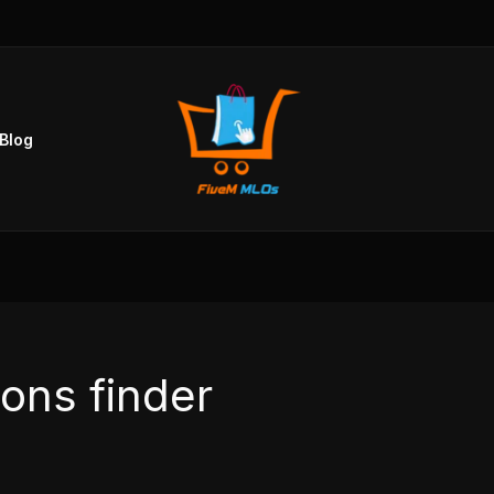
Blog
ions finder