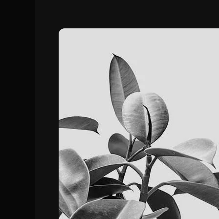
How
to
Make
FiveM
Server
In
2024:
Step-
by-
Step
Guide