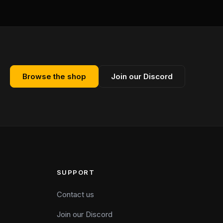
Browse the shop
Join our Discord
SUPPORT
Contact us
Join our Discord