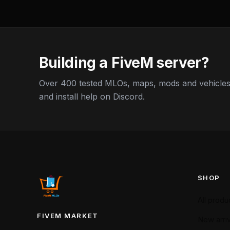
Building a FiveM server?
Over 400 tested MLOs, maps, mods and vehicles,
and install help on Discord.
SHOP
All produ
FIVEM MARKET
New arriv