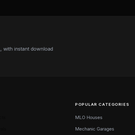
 with instant download
POPULAR CATEGORIES
cts
MLO Houses
als
Mechanic Garages