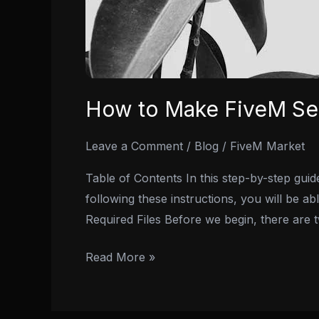
How to Make FiveM Ser
Leave a Comment
/
Blog
/
FiveM Market
Table of Contents In this step-by-step gui
following these instructions, you will be ab
Required Files Before we begin, there are 
Read More »