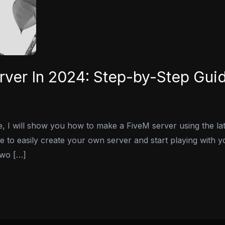
ver In 2024: Step-by-Step Gui
de, I will show you how to make a FiveM server using the l
le to easily create your own server and start playing with y
two […]