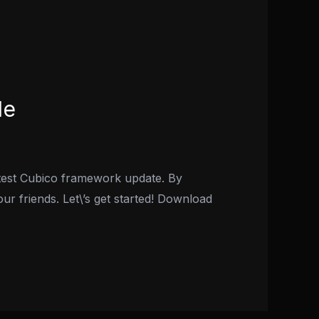
de
atest Cubico framework update. By
our friends. Let\’s get started! Download