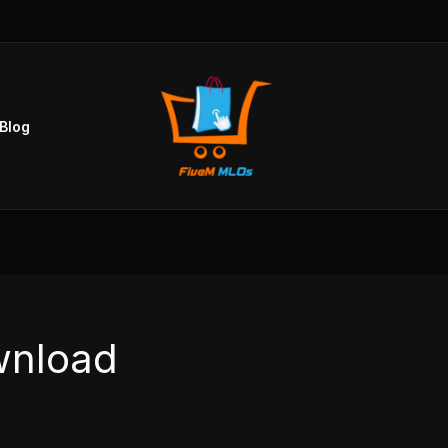
Blog
wnload