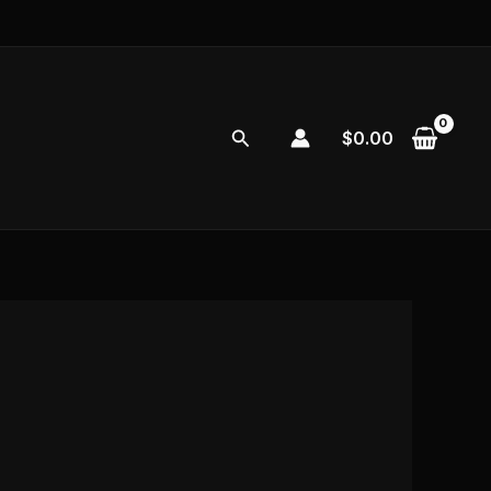
Search
$
0.00