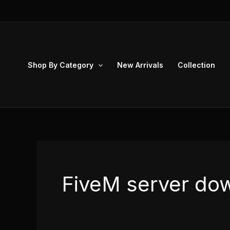
Skip
to
content
Shop By Category
New Arrivals
Collection
FiveM server do