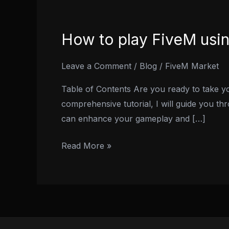
How to play FiveM usi
How
to
play
Leave a Comment
/
Blog
/
FiveM Market
FiveM
Table of Contents Are you ready to take yo
using
comprehensive tutorial, I will guide you th
Steering
can enhance your gameplay and […]
Wheel
and
Read More »
Pedals