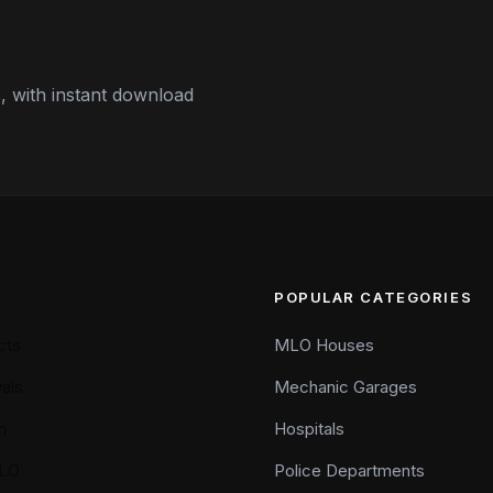
 with instant download
POPULAR CATEGORIES
cts
MLO Houses
als
Mechanic Garages
n
Hospitals
LO
Police Departments