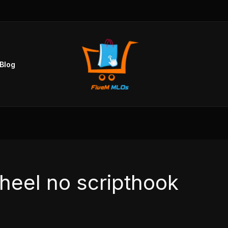
Blog
heel no scripthook