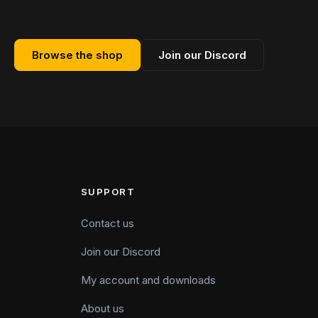
Browse the shop
Join our Discord
SUPPORT
Contact us
Join our Discord
My account and downloads
About us