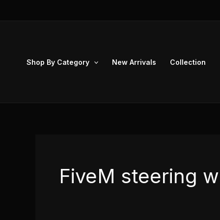
Skip
to
content
Shop By Category
New Arrivals
Collection
FiveM steering w