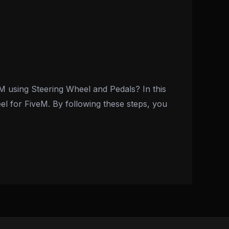
M using Steering Wheel and Pedals? In this
eel for FiveM. By following these steps, you