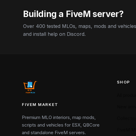
Building a FiveM server?
Over 400 tested MLOs, maps, mods and vehicles,
and install help on Discord.
SHOP
All produ
FIVEM MARKET
New arriv
Premium MLO interiors, map mods,
Collectio
scripts and vehicles for ESX, QBCore
FiveM M
and standalone FiveM servers.