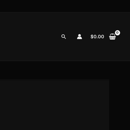
Search
$
0.00