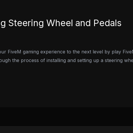
ng Steering Wheel and Pedals
ur FiveM gaming experience to the next level by play Five
rough the process of installing and setting up a steering wh