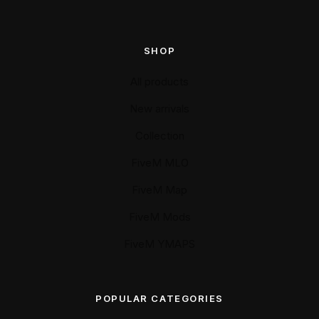
SHOP
All products
New arrivals
Collection
FiveM MLO
FiveM Map
FiveM Mods
FiveM YMAPS
POPULAR CATEGORIES