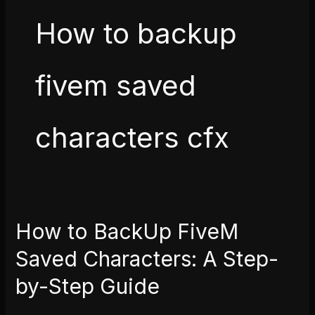
How to backup
fivem saved
characters cfx
How to BackUp FiveM
How
to
Saved Characters: A Step-
BackUp
by-Step Guide
FiveM
Saved