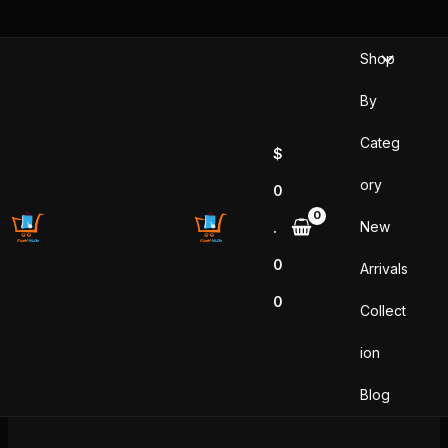
Skip
to
Shop
content
By
Categ
$
ory
0
New
.
0
Arrivals
0
Collect
ion
Blog