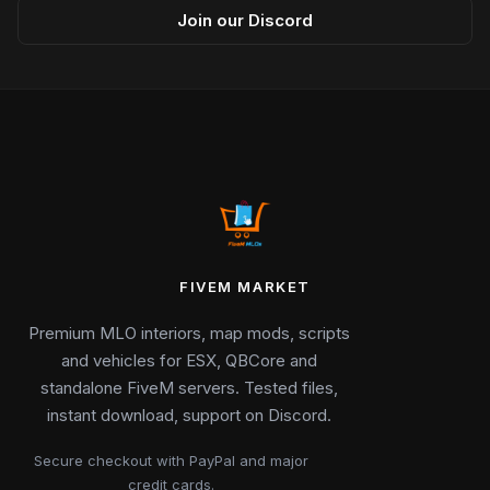
Join our Discord
FIVEM MARKET
Premium MLO interiors, map mods, scripts
and vehicles for ESX, QBCore and
standalone FiveM servers. Tested files,
instant download, support on Discord.
Secure checkout with PayPal and major
credit cards.