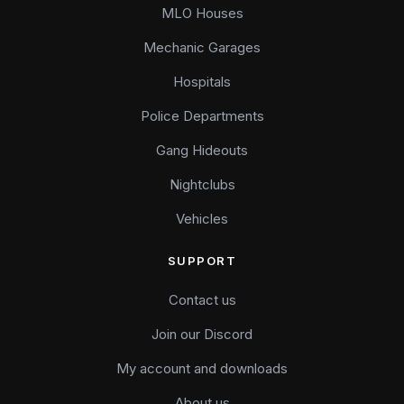
MLO Houses
Mechanic Garages
Hospitals
Police Departments
Gang Hideouts
Nightclubs
Vehicles
SUPPORT
Contact us
Join our Discord
My account and downloads
About us