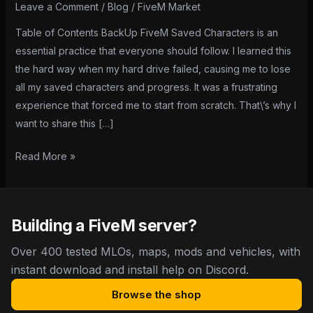
Characters:
Leave a Comment
/
Blog
/
FiveM Market
A
Table of Contents BackUp FiveM Saved Characters is an
Step-
essential practice that everyone should follow. I learned this
by-
the hard way when my hard drive failed, causing me to lose
Step
all my saved characters and progress. It was a frustrating
Guide
experience that forced me to start from scratch. That\’s why I
want to share this […]
Read More »
Building a FiveM server?
Over 400 tested MLOs, maps, mods and vehicles, with
instant download and install help on Discord.
Browse the shop