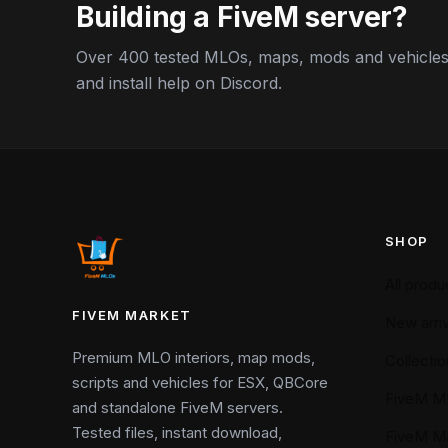
Building a FiveM server?
Over 400 tested MLOs, maps, mods and vehicles,
and install help on Discord.
SHOP
All produ
FIVEM MARKET
New arriv
Premium MLO interiors, map mods,
Collectio
scripts and vehicles for ESX, QBCore
FiveM M
and standalone FiveM servers.
Tested files, instant download,
FiveM M