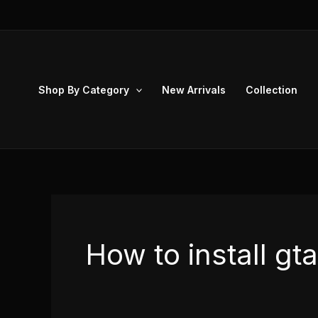
Skip
to
content
Shop By Category
New Arrivals
Collection
How to install g