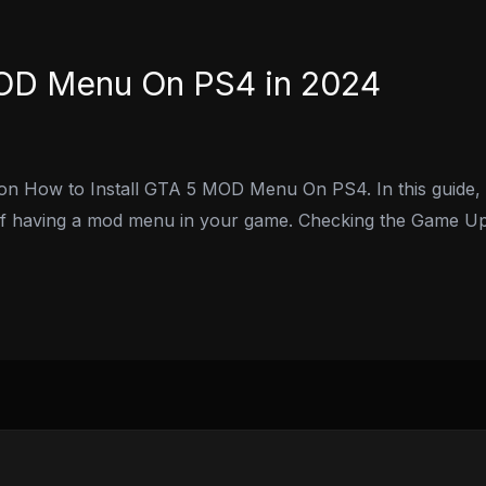
MOD Menu On PS4 in 2024
 on How to Install GTA 5 MOD Menu On PS4. In this guide, 
 of having a mod menu in your game. Checking the Game Upd