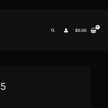
Search
$
0.00
s5