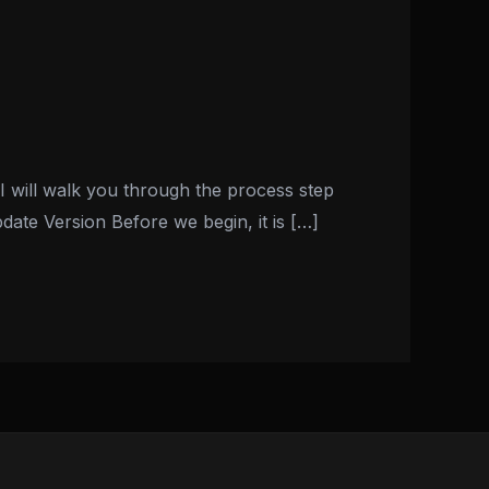
I will walk you through the process step
ate Version Before we begin, it is […]