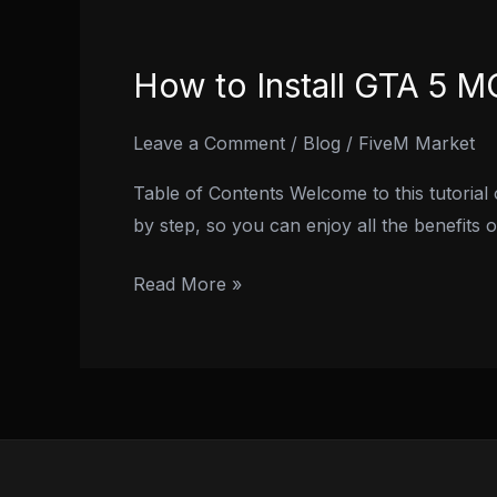
How to Install GTA 5 
How
to
Install
Leave a Comment
/
Blog
/
FiveM Market
GTA
Table of Contents Welcome to this tutorial
5
by step, so you can enjoy all the benefits
MOD
Menu
Read More »
On
PS4
in
2024