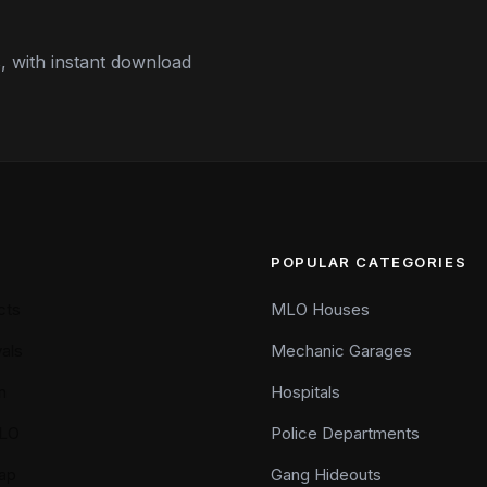
 with instant download
POPULAR CATEGORIES
cts
MLO Houses
als
Mechanic Garages
n
Hospitals
LO
Police Departments
ap
Gang Hideouts