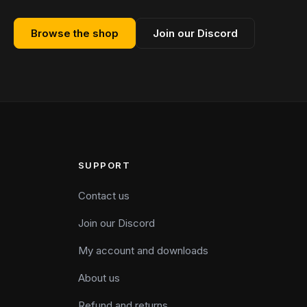
Browse the shop
Join our Discord
SUPPORT
Contact us
Join our Discord
My account and downloads
About us
Refund and returns