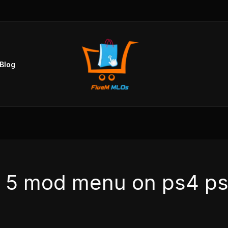
Blog
ta 5 mod menu on ps4 p