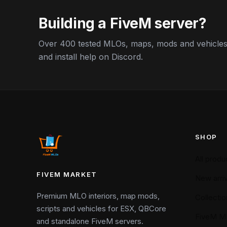
Guide
Building a FiveM server?
Over 400 tested MLOs, maps, mods and vehicles,
and install help on Discord.
SHOP
All produ
FIVEM MARKET
New arriv
Premium MLO interiors, map mods,
Collectio
scripts and vehicles for ESX, QBCore
FiveM M
and standalone FiveM servers.