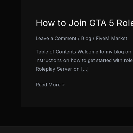
How to Join GTA 5 Rol
How
to
Join
Leave a Comment
/
Blog
/
FiveM Market
GTA
Table of Contents Welcome to my blog on ho
5
instructions on how to get started with rol
Roleplay
Roleplay Server on […]
Server
on
Read More »
PS4:
A
Step-
by-
Step