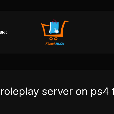
Blog
 roleplay server on ps4 