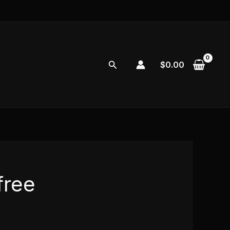
Search
$
0.00
free