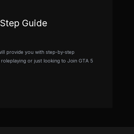
-Step Guide
ill provide you with step-by-step
roleplaying or just looking to Join GTA 5