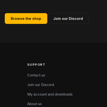
Browse the shop
Join our Discord
SUPPORT
Contact us
Join our Discord
My account and downloads
About us