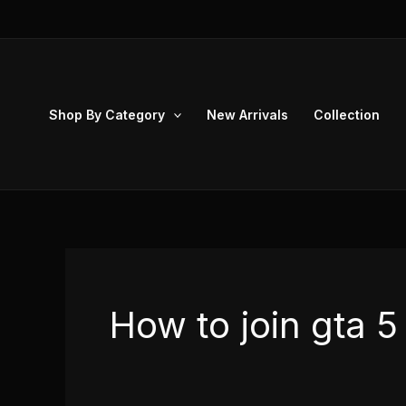
Skip
to
content
Shop By Category
New Arrivals
Collection
How to join gta 5