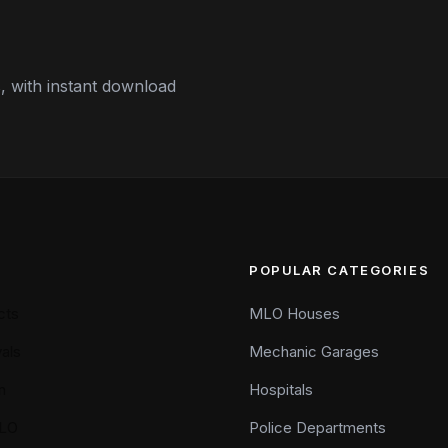
 with instant download
POPULAR CATEGORIES
cts
MLO Houses
als
Mechanic Garages
n
Hospitals
LO
Police Departments