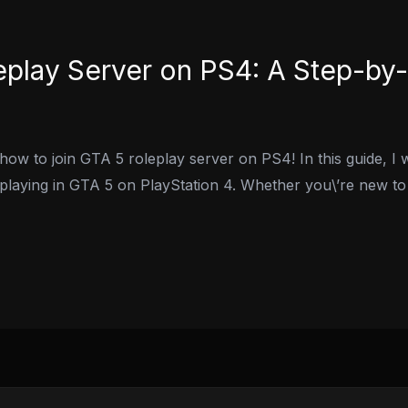
eplay Server on PS4: A Step-by
w to join GTA 5 roleplay server on PS4! In this guide, I w
eplaying in GTA 5 on PlayStation 4. Whether you\’re new to 