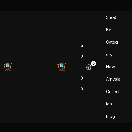
Skip
to
Shop
content
By
Categ
$
ory
0
New
.
0
Arrivals
0
Collect
ion
Blog