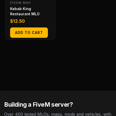
FIVEM MAP
Kebab King
Restaurant MLO
$
12.50
ADD TO CART
Building a FiveM server?
Over 400 tested MLOs, maps, mods and vehicles, with