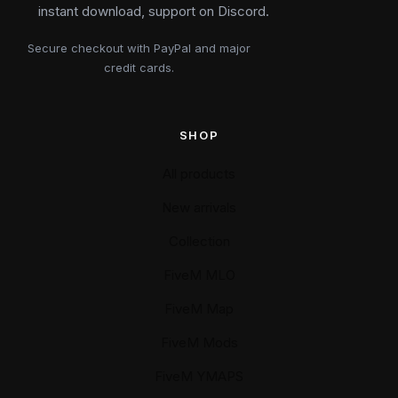
instant download, support on Discord.
Secure checkout with PayPal and major
credit cards.
SHOP
All products
New arrivals
Collection
FiveM MLO
FiveM Map
FiveM Mods
FiveM YMAPS