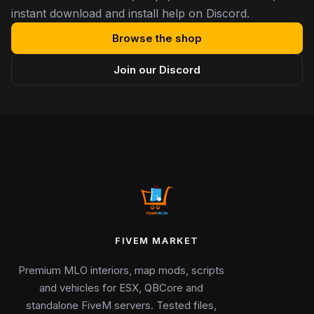
instant download and install help on Discord.
Browse the shop
Join our Discord
FIVEM MARKET
Premium MLO interiors, map mods, scripts
and vehicles for ESX, QBCore and
standalone FiveM servers. Tested files,