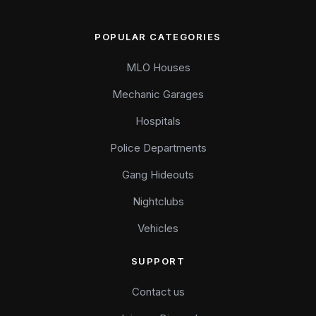
POPULAR CATEGORIES
MLO Houses
Mechanic Garages
Hospitals
Police Departments
Gang Hideouts
Nightclubs
Vehicles
SUPPORT
Contact us