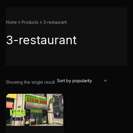
Home
Products
3-restaurant
3-restaurant
Showing the single result