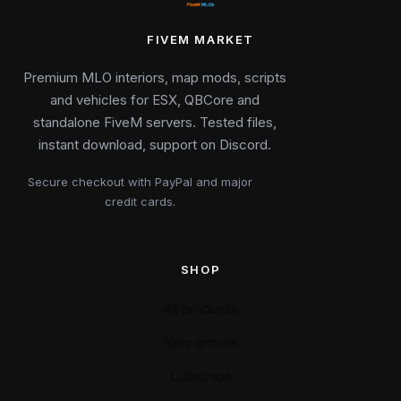
FIVEM MARKET
Premium MLO interiors, map mods, scripts
and vehicles for ESX, QBCore and
standalone FiveM servers. Tested files,
instant download, support on Discord.
Secure checkout with PayPal and major
credit cards.
SHOP
All products
New arrivals
Collection