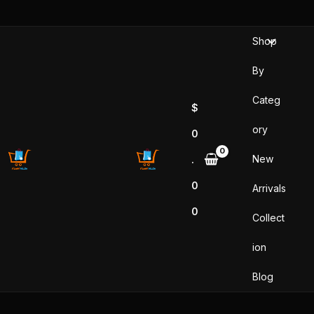
Skip
to
Shop
content
By
Categ
$
ory
0
New
.
0
Arrivals
0
Collect
ion
Blog