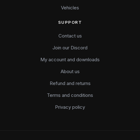
Vehicles
SUPPORT
Contact us
Join our Discord
My account and downloads
About us
Refund and returns
Terms and conditions
Privacy policy