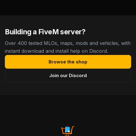
Building a FiveM server?
Over 400 tested MLOs, maps, mods and vehicles, with
instant download and install help on Discord.
Browse the shop
Join our Discord