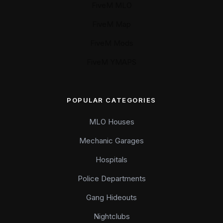
FiveM MLO
FiveM Map
FiveM Mods
FiveM YMAPS
POPULAR CATEGORIES
MLO Houses
Mechanic Garages
Hospitals
Police Departments
Gang Hideouts
Nightclubs