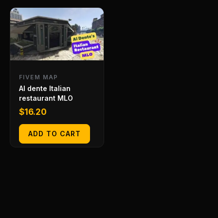
FIVEM MAP
Al dente Italian
restaurant MLO
$
16.20
ADD TO CART