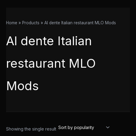
Home
Products
Al dente Italian restaurant MLO Mods
Al dente Italian
restaurant MLO
Mods
Showing the single result