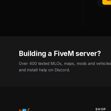
Building a FiveM server?
Over 400 tested MLOs, maps, mods and vehicles,
and install help on Discord.
SHOP