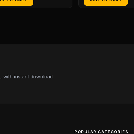
 with instant download
POPULAR CATEGORIES