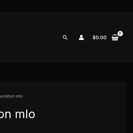
Search
$
0.00
unation mlo
on mlo