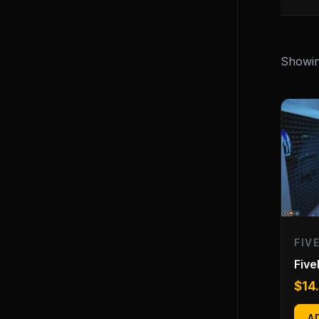
Showing
FIV
Fiv
$
14
A