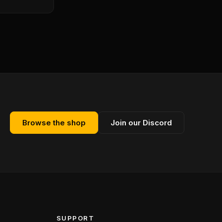
Browse the shop
Join our Discord
SUPPORT