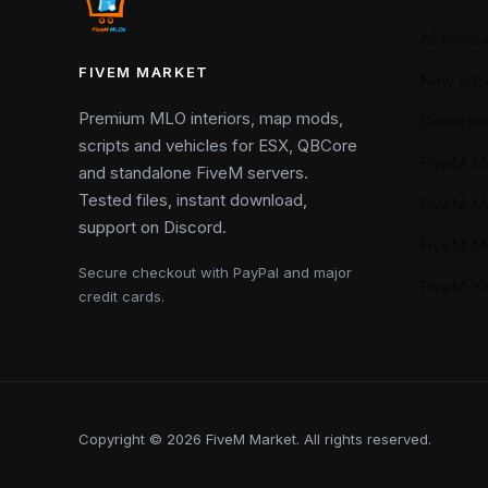
All produ
FIVEM MARKET
New arriv
Premium MLO interiors, map mods,
Collectio
scripts and vehicles for ESX, QBCore
FiveM M
and standalone FiveM servers.
Tested files, instant download,
FiveM M
support on Discord.
FiveM M
Secure checkout with PayPal and major
FiveM 
credit cards.
Copyright © 2026 FiveM Market. All rights reserved.