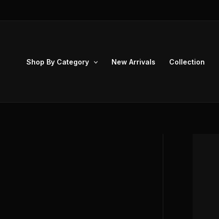
Skip
to
content
Shop By Category
New Arrivals
Collection