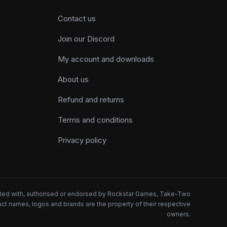
Contact us
Join our Discord
My account and downloads
About us
Refund and returns
Terms and conditions
Privacy policy
iated with, authorised or endorsed by Rockstar Games, Take-Two
oduct names, logos and brands are the property of their respective
owners.