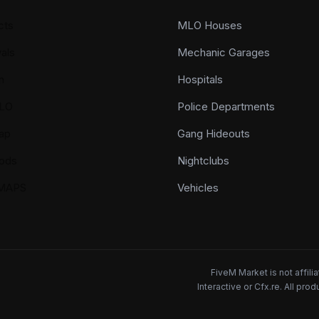
cts
MLO Houses
als
Mechanic Garages
n
Hospitals
LO
Police Departments
ap
Gang Hideouts
ods
Nightclubs
YMAPS
Vehicles
FiveM Market is not affil
Interactive or Cfx.re. All pr