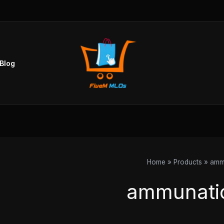
Sorted
by
popularity
Blog
Home
Products
amm
ammunati