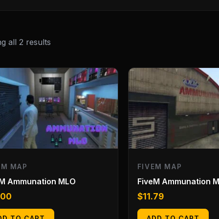
 all 2 results
EM MAP
FIVEM MAP
eM Ammunation MLO
FiveM Ammunation 
.00
$
11.79
DD TO CART
ADD TO CART