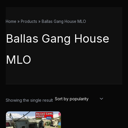
Home
Products
Ballas Gang House MLO
Ballas Gang House
MLO
Showing the single result