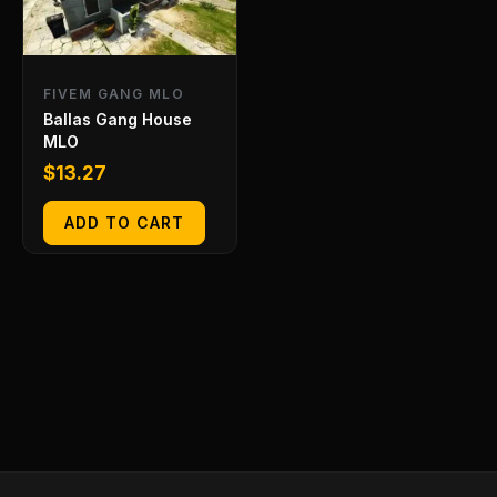
FIVEM GANG MLO
Ballas Gang House
MLO
$
13.27
ADD TO CART