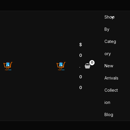
Skip
to
Shop
content
By
Categ
$
ory
0
New
.
0
Arrivals
0
Collect
ion
Blog