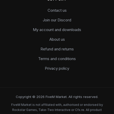
Contact us
Join our Discord
My account and downloads
About us
Refund and returns
Terms and conditions
Privacy policy
Copyright © 2026 FiveM Market. All rights reserved.
FiveM Market is not affiliated with, authorised or endorsed by
Rockstar Games, Take-Two Interactive or Cfx.re. All product