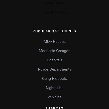
FiveM Mods
FiveM YMAPS
POPULAR CATEGORIES
MLO Houses
Mechanic Garages
Hospitals
Police Departments
Gang Hideouts
Nightclubs
Vehicles
SUPPORT