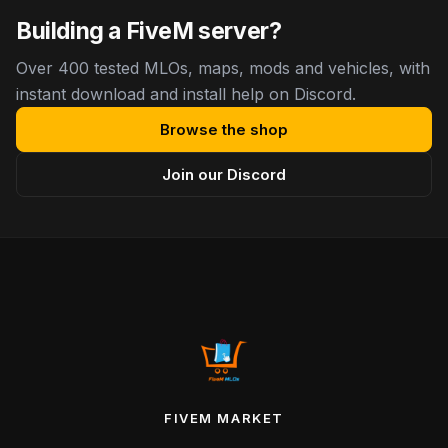
Building a FiveM server?
Over 400 tested MLOs, maps, mods and vehicles, with
instant download and install help on Discord.
Browse the shop
Join our Discord
FIVEM MARKET