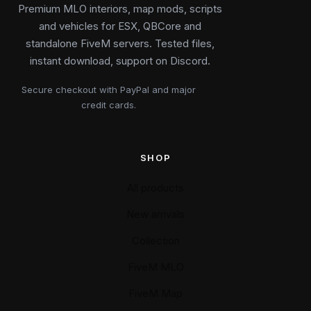
Premium MLO interiors, map mods, scripts
and vehicles for ESX, QBCore and
standalone FiveM servers. Tested files,
instant download, support on Discord.
Secure checkout with PayPal and major
credit cards.
SHOP
All products
New arrivals
Collection
FiveM MLO
FiveM Map