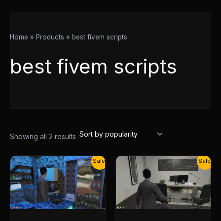
Home
Products
best fivem scripts
best fivem scripts
Showing all 2 results
Original
Current
Original
Current
Sale!
Sale!
price
price
price
price
was:
is:
was:
is:
$20.00.
$15.00.
$20.00.
$15.00.