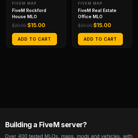
FIVEM MAP
FIVEM MAP
FiveM Rockford
FiveM Real Estate
House MLO
Office MLO
$
15.00
$
15.00
$
20.00
$
20.00
ADD TO CART
ADD TO CART
Building a FiveM server?
Over 400 tested MLOs, maps, mods and vehicles, with