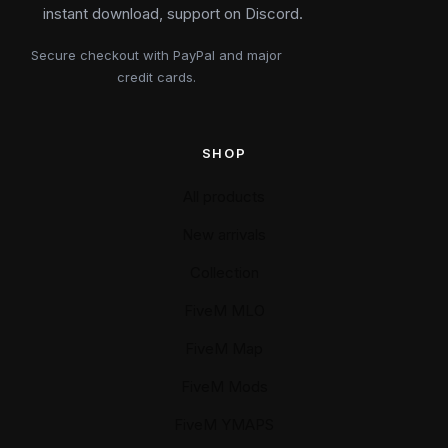
instant download, support on Discord.
Secure checkout with PayPal and major
credit cards.
SHOP
All products
New arrivals
Collection
FiveM MLO
FiveM Map
FiveM Mods
FiveM YMAPS