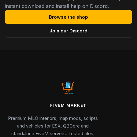
instant download and install help on Discord.
Browse the shop
Join our Discord
FIVEM MARKET
Premium MLO interiors, map mods, scripts
and vehicles for ESX, QBCore and
standalone FiveM servers. Tested files,