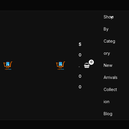
Sorted
Skip
by
popularity
to
Shop
content
By
Categ
$
ory
0
New
.
0
Arrivals
0
Collect
ion
Blog