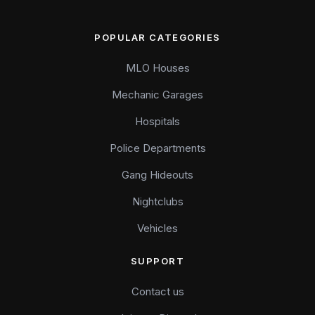
POPULAR CATEGORIES
MLO Houses
Mechanic Garages
Hospitals
Police Departments
Gang Hideouts
Nightclubs
Vehicles
SUPPORT
Contact us