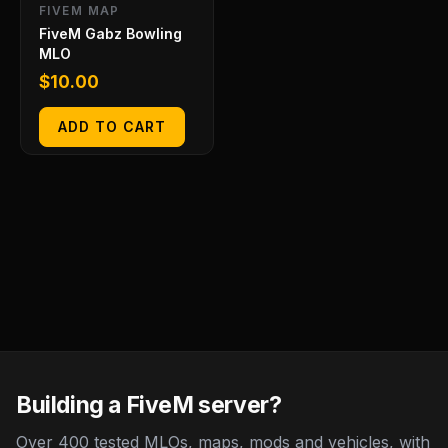
FIVEM MAP
FiveM Gabz Bowling
MLO
$
10.00
ADD TO CART
Building a FiveM server?
Over 400 tested MLOs, maps, mods and vehicles, with