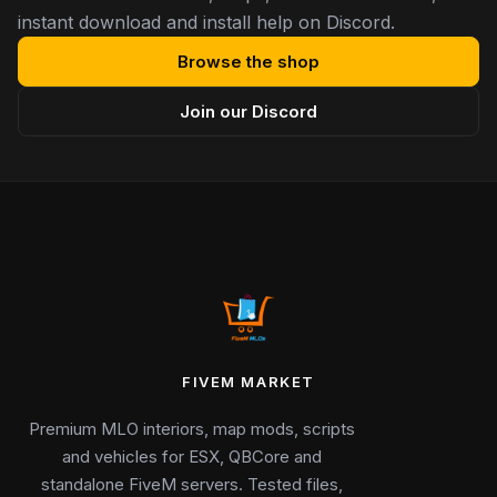
instant download and install help on Discord.
Browse the shop
Join our Discord
FIVEM MARKET
Premium MLO interiors, map mods, scripts
and vehicles for ESX, QBCore and
standalone FiveM servers. Tested files,