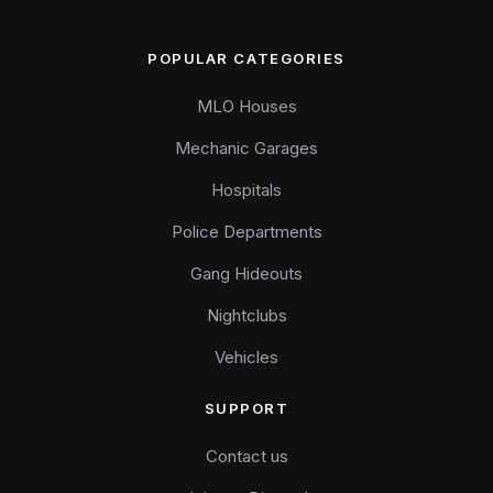
POPULAR CATEGORIES
MLO Houses
Mechanic Garages
Hospitals
Police Departments
Gang Hideouts
Nightclubs
Vehicles
SUPPORT
Contact us