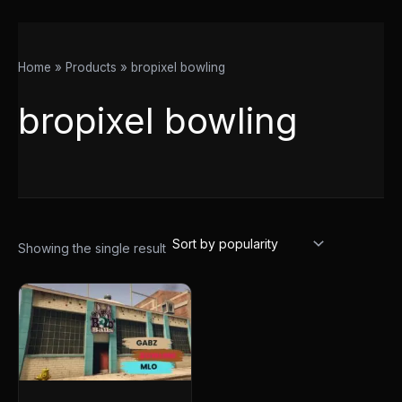
Home
Products
bropixel bowling
bropixel bowling
Showing the single result