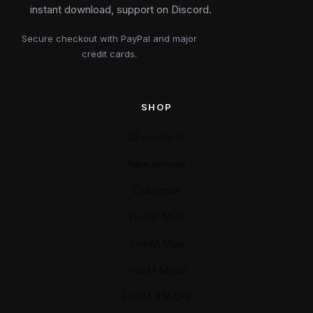
instant download, support on Discord.
Secure checkout with PayPal and major
credit cards.
SHOP
All products
New arrivals
Collection
FiveM MLO
FiveM Map
FiveM Mods
FiveM YMAPS