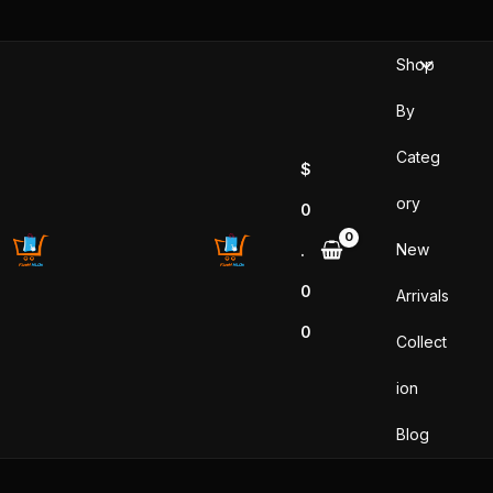
Skip
to
Shop
content
By
Categ
$
ory
0
New
.
0
Arrivals
0
Collect
ion
Blog