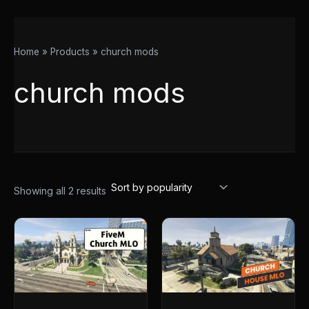
Home
Products
church mods
church mods
Showing all 2 results