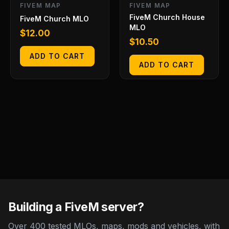
FIVEM MAP
FIVEM MAP
FiveM Church House
FiveM Church MLO
MLO
$
12.00
$
10.50
ADD TO CART
ADD TO CART
Building a FiveM server?
Over 400 tested MLOs, maps, mods and vehicles, with