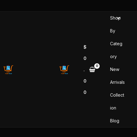
Sorted
Skip
by
popularity
to
Shop
content
By
Categ
$
ory
0
New
.
0
Arrivals
0
Collect
ion
Blog