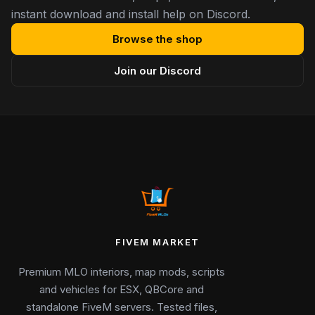
instant download and install help on Discord.
Browse the shop
Join our Discord
FIVEM MARKET
Premium MLO interiors, map mods, scripts
and vehicles for ESX, QBCore and
standalone FiveM servers. Tested files,