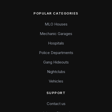
POPULAR CATEGORIES
MLO Houses
Mechanic Garages
Hospitals
Police Departments
Gang Hideouts
Nightclubs
Vehicles
SUPPORT
Contact us