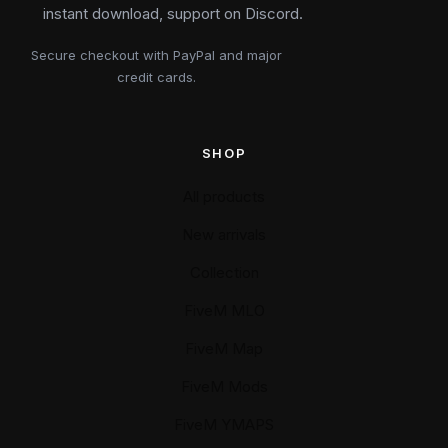
instant download, support on Discord.
Secure checkout with PayPal and major
credit cards.
SHOP
All products
New arrivals
Collection
FiveM MLO
FiveM Map
FiveM Mods
FiveM YMAPS