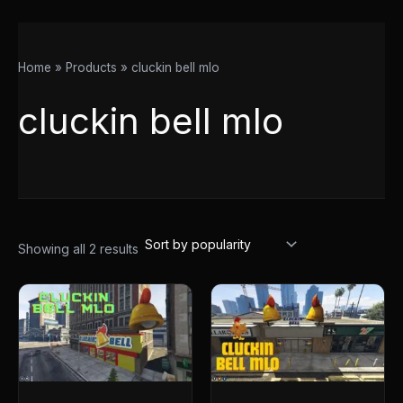
Home
Products
cluckin bell mlo
cluckin bell mlo
Showing all 2 results