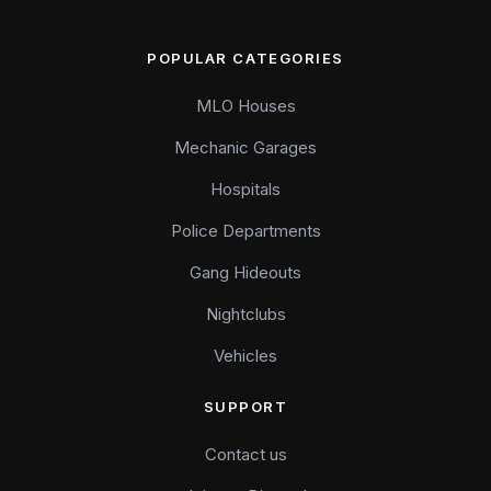
POPULAR CATEGORIES
MLO Houses
Mechanic Garages
Hospitals
Police Departments
Gang Hideouts
Nightclubs
Vehicles
SUPPORT
Contact us