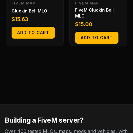
FIVEM MAP
FIVEM MAP
FiveM Cluckin Bell
Cluckin Bell MLO
MLO
$
15.63
$
15.00
ADD TO CART
ADD TO CART
Building a FiveM server?
Over 400 tested MLOs, maps, mods and vehicles, with