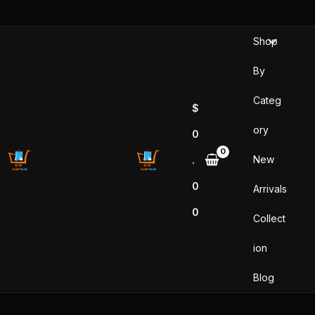
Sorted
Skip
by
popularity
to
Shop
content
By
Categ
$
ory
0
New
.
0
Arrivals
0
Collect
ion
Blog