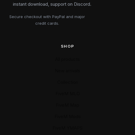
instant download, support on Discord.
Secure checkout with PayPal and major
credit cards.
SHOP
All products
New arrivals
Collection
FiveM MLO
FiveM Map
FiveM Mods
FiveM YMAPS