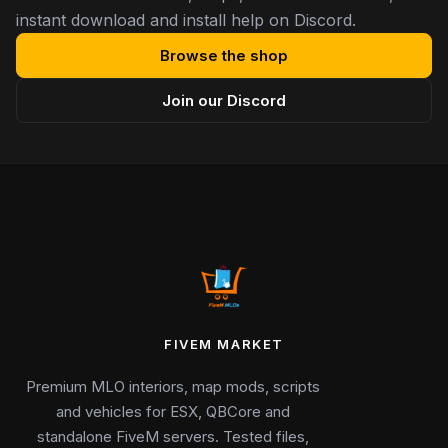
instant download and install help on Discord.
Browse the shop
Join our Discord
FIVEM MARKET
Premium MLO interiors, map mods, scripts
and vehicles for ESX, QBCore and
standalone FiveM servers. Tested files,