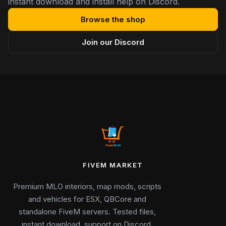
instant download and install help on Discord.
Browse the shop
Join our Discord
FIVEM MARKET
Premium MLO interiors, map mods, scripts
and vehicles for ESX, QBCore and
standalone FiveM servers. Tested files,
instant download, support on Discord.