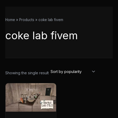
Home
Products
coke lab fivem
coke lab fivem
Showing the single result