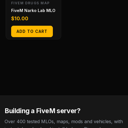
FIVEM DRUGS MAP
FiveM Narko Lab MLO
$
10.00
ADD TO CART
Building a FiveM server?
Over 400 tested MLOs, maps, mods and vehicles, with