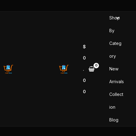
Skip
to
Shop
content
By
Categ
$
ory
0
New
.
0
Arrivals
0
Collect
ion
Blog