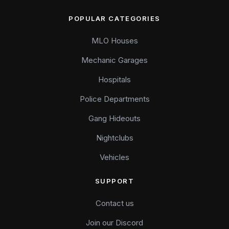
POPULAR CATEGORIES
MLO Houses
Mechanic Garages
Hospitals
Police Departments
Gang Hideouts
Nightclubs
Vehicles
SUPPORT
Contact us
Join our Discord