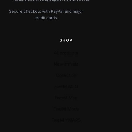
Secure checkout with PayPal and major
credit cards.
SHOP
All products
New arrivals
Collection
FiveM MLO
FiveM Map
FiveM Mods
FiveM YMAPS