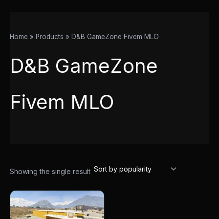
Home
Products
D&B GameZone Fivem MLO
D&B GameZone
Fivem MLO
Showing the single result