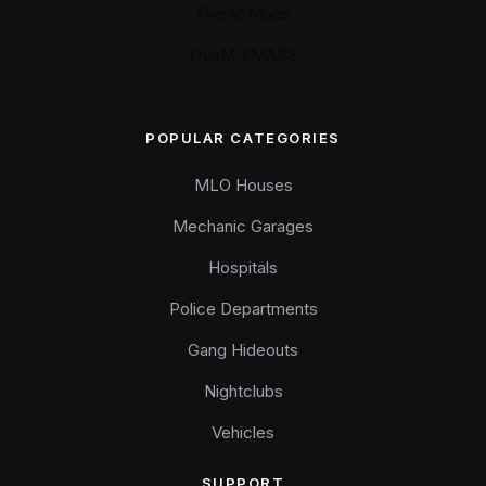
FiveM Mods
FiveM YMAPS
POPULAR CATEGORIES
MLO Houses
Mechanic Garages
Hospitals
Police Departments
Gang Hideouts
Nightclubs
Vehicles
SUPPORT