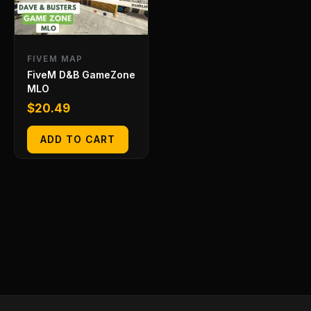
FIVEM MAP
FiveM D&B GameZone
MLO
$
20.49
ADD TO CART