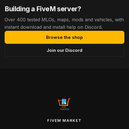
Building a FiveM server?
Over 400 tested MLOs, maps, mods and vehicles, with
instant download and install help on Discord.
Browse the shop
Join our Discord
FIVEM MARKET