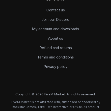
Contact us
Join our Discord
My account and downloads
About us
Refund and returns
Terms and conditions
Privacy policy
Copyright © 2026 FiveM Market. All rights reserved.
FiveM Market is not affiliated with, authorised or endorsed by
Rockstar Games, Take-Two Interactive or Cfx.re. All product