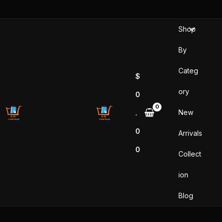
Skip
to
Shop
content
By
Categ
$
ory
0
New
.
0
Arrivals
0
Collect
ion
Blog