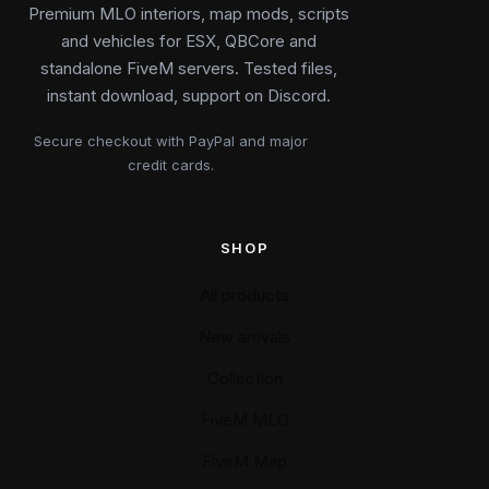
Premium MLO interiors, map mods, scripts
and vehicles for ESX, QBCore and
standalone FiveM servers. Tested files,
instant download, support on Discord.
Secure checkout with PayPal and major
credit cards.
SHOP
All products
New arrivals
Collection
FiveM MLO
FiveM Map