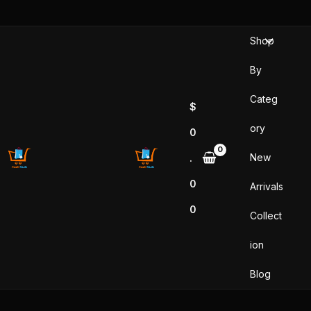
Skip
to
Shop
content
By
Categ
$
ory
0
New
.
0
Arrivals
0
Collect
ion
Blog