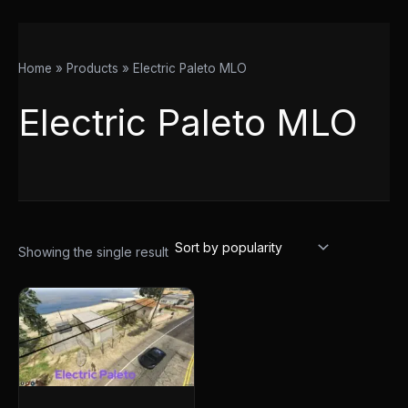
Home
Products
Electric Paleto MLO
Electric Paleto MLO
Showing the single result