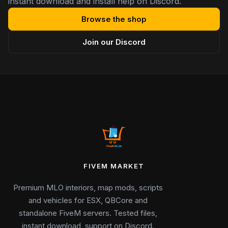
instant download and install help on Discord.
Browse the shop
Join our Discord
FIVEM MARKET
Premium MLO interiors, map mods, scripts
and vehicles for ESX, QBCore and
standalone FiveM servers. Tested files,
instant download, support on Discord.