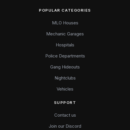
POPULAR CATEGORIES
MLO Houses
Mechanic Garages
Hospitals
Police Departments
Gang Hideouts
Nightclubs
Vehicles
SUPPORT
Contact us
Join our Discord