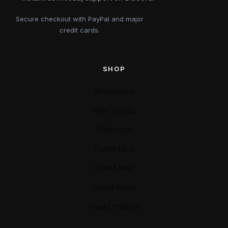
Secure checkout with PayPal and major
credit cards.
SHOP
All products
New arrivals
Collection
FiveM MLO
FiveM Map
FiveM Mods
FiveM YMAPS