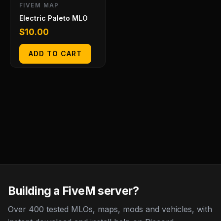
FIVEM MAP
Electric Paleto MLO
$
10.00
ADD TO CART
Building a FiveM server?
Over 400 tested MLOs, maps, mods and vehicles, with