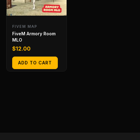
FIVEM MAP
FiveM Armory Room
MLO
$
12.00
ADD TO CART