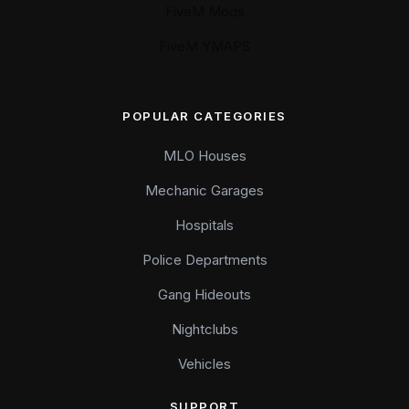
FiveM Mods
FiveM YMAPS
POPULAR CATEGORIES
MLO Houses
Mechanic Garages
Hospitals
Police Departments
Gang Hideouts
Nightclubs
Vehicles
SUPPORT