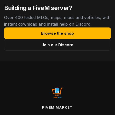
Building a FiveM server?
Over 400 tested MLOs, maps, mods and vehicles, with
instant download and install help on Discord.
Browse the shop
Join our Discord
FIVEM MARKET