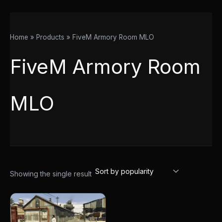
Home
Products
FiveM Armory Room MLO
FiveM Armory Room
MLO
Showing the single result