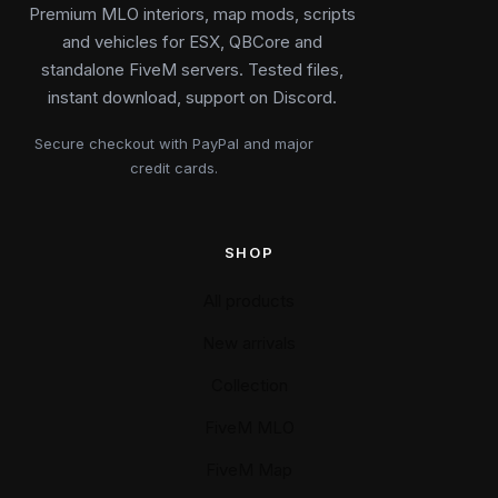
Premium MLO interiors, map mods, scripts
and vehicles for ESX, QBCore and
standalone FiveM servers. Tested files,
instant download, support on Discord.
Secure checkout with PayPal and major
credit cards.
SHOP
All products
New arrivals
Collection
FiveM MLO
FiveM Map