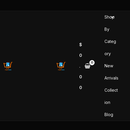
Skip
to
Shop
content
By
Categ
$
ory
0
New
.
0
Arrivals
0
Collect
ion
Blog