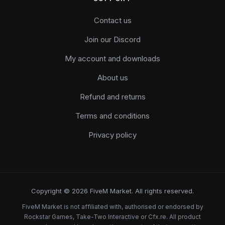
Contact us
Join our Discord
My account and downloads
About us
Refund and returns
Terms and conditions
Privacy policy
Copyright © 2026 FiveM Market. All rights reserved.
FiveM Market is not affiliated with, authorised or endorsed by
Rockstar Games, Take-Two Interactive or Cfx.re. All product