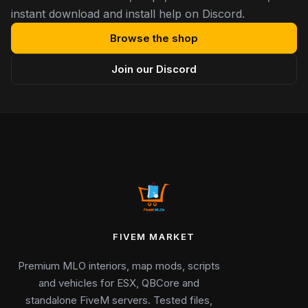
instant download and install help on Discord.
Browse the shop
Join our Discord
FIVEM MARKET
Premium MLO interiors, map mods, scripts
and vehicles for ESX, QBCore and
standalone FiveM servers. Tested files,