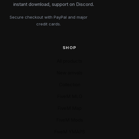
instant download, support on Discord.
Secure checkout with PayPal and major
credit cards.
SHOP
All products
New arrivals
Collection
FiveM MLO
FiveM Map
FiveM Mods
FiveM YMAPS