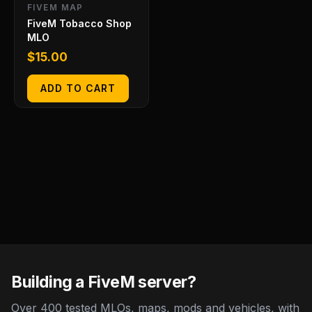
FIVEM MAP
FiveM Tobacco Shop
MLO
$
15.00
ADD TO CART
Building a FiveM server?
Over 400 tested MLOs, maps, mods and vehicles, with