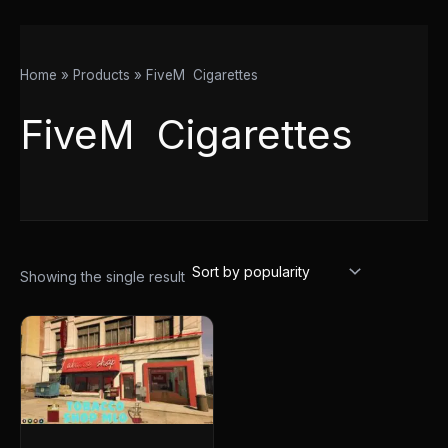
Home
Products
FiveM Cigarettes
FiveM Cigarettes
Showing the single result