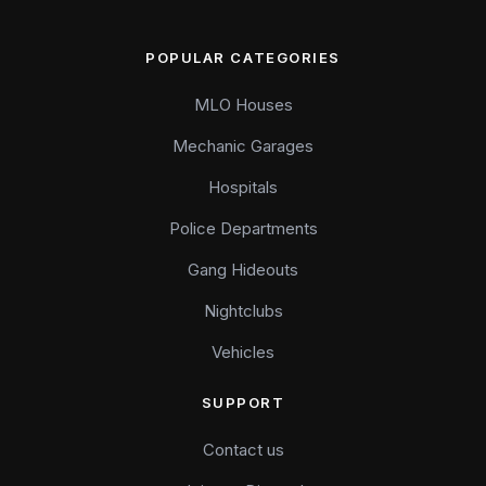
POPULAR CATEGORIES
MLO Houses
Mechanic Garages
Hospitals
Police Departments
Gang Hideouts
Nightclubs
Vehicles
SUPPORT
Contact us