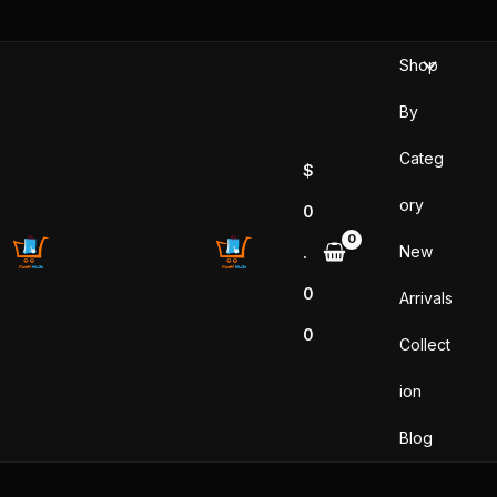
Skip
to
Shop
content
By
Categ
$
ory
0
New
.
0
Arrivals
0
Collect
ion
Blog