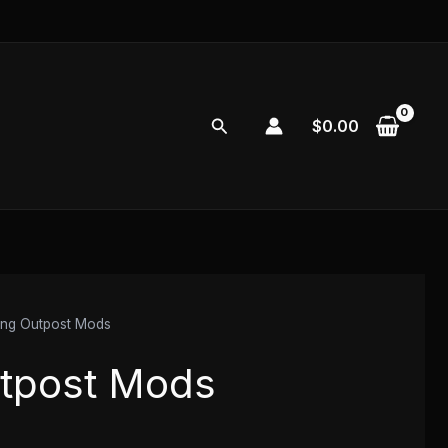
Search
$
0.00
ng Outpost Mods
tpost Mods