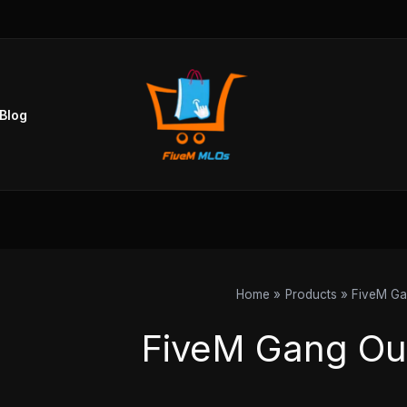
Blog
Home
Products
FiveM Ga
FiveM Gang Ou