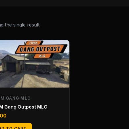
 the single result
EM GANG MLO
eM Gang Outpost MLO
.00
DD TO CART