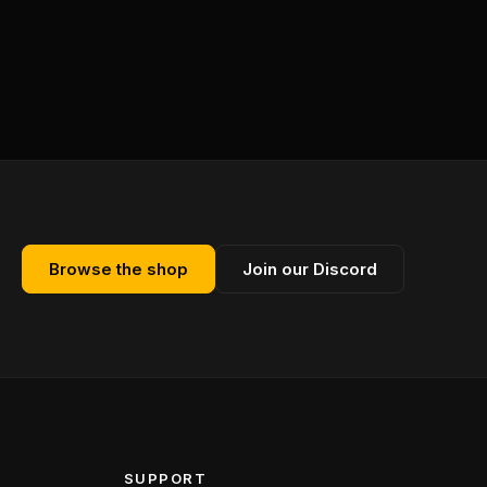
Browse the shop
Join our Discord
SUPPORT