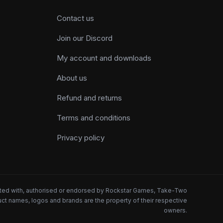
Contact us
Join our Discord
My account and downloads
About us
Refund and returns
Terms and conditions
Privacy policy
iated with, authorised or endorsed by Rockstar Games, Take-Two
oduct names, logos and brands are the property of their respective
owners.