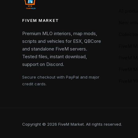
All produ
FIVEM MARKET
New arriv
Premium MLO interiors, map mods,
Collectio
scripts and vehicles for ESX, QBCore
FiveM M
and standalone FiveM servers.
Tested files, instant download,
FiveM M
support on Discord.
FiveM M
Secure checkout with PayPal and major
FiveM 
credit cards.
Copyright © 2026 FiveM Market. All rights reserved.