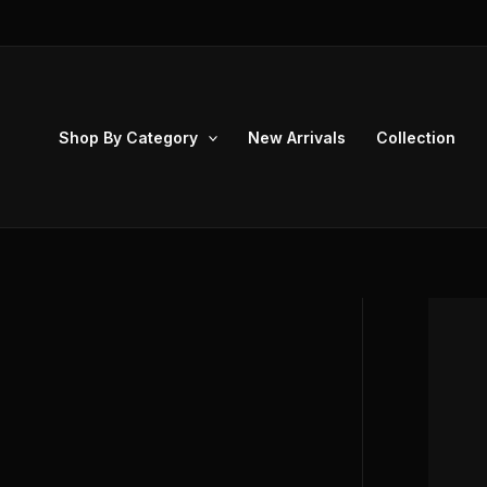
Skip
to
content
Shop By Category
New Arrivals
Collection