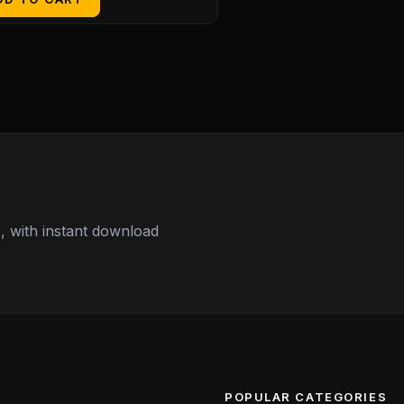
 with instant download
POPULAR CATEGORIES