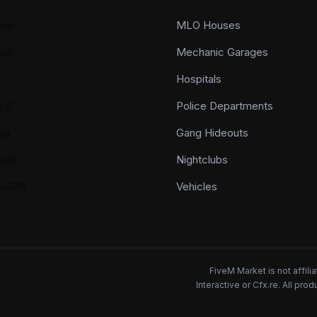
cts
MLO Houses
als
Mechanic Garages
n
Hospitals
LO
Police Departments
ap
Gang Hideouts
ods
Nightclubs
YMAPS
Vehicles
FiveM Market is not affil
Interactive or Cfx.re. All pr