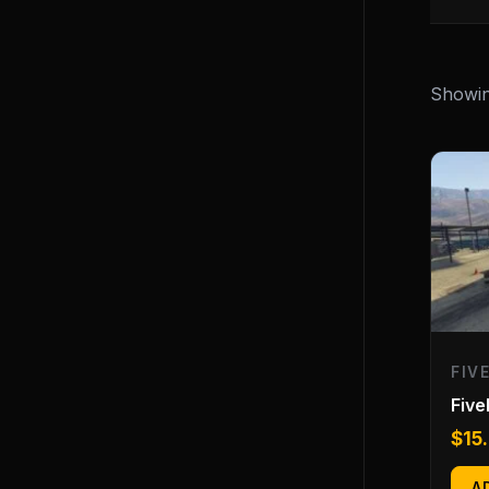
Showing
FIV
Fiv
$
15
A