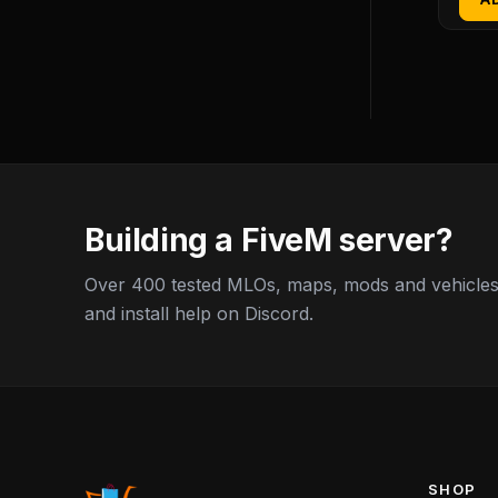
Building a FiveM server?
Over 400 tested MLOs, maps, mods and vehicles,
and install help on Discord.
SHOP