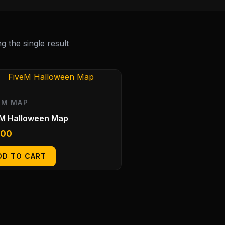
 the single result
EM MAP
eM Halloween Map
.00
DD TO CART