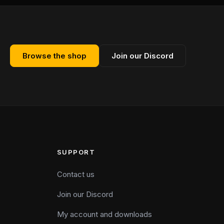
Browse the shop
Join our Discord
SUPPORT
Contact us
Join our Discord
My account and downloads