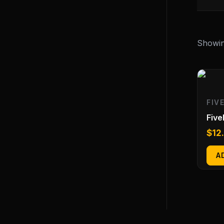
Showing
FIV
Fiv
$
12
A