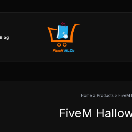
Blog
Home
Products
FiveM 
FiveM Hallo