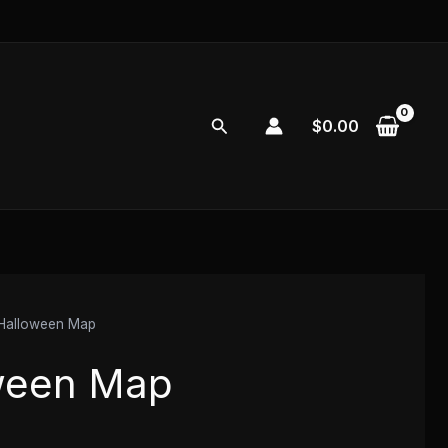
Search
$
0.00
Halloween Map
ween Map