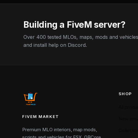
Building a FiveM server?
Over 400 tested MLOs, maps, mods and vehicles,
and install help on Discord.
SHOP
All produ
FIVEM MARKET
New arriv
Premium MLO interiors, map mods,
Collectio
scripts and vehicles for ESX, QBCore