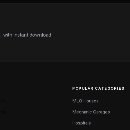
 with instant download
POPULAR CATEGORIES
cts
MLO Houses
als
Mechanic Garages
n
Hospitals