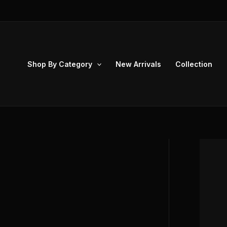
Skip
to
content
Shop By Category
New Arrivals
Collection