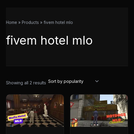
Home
Products
fivem hotel mlo
fivem hotel mlo
Showing all 2 results