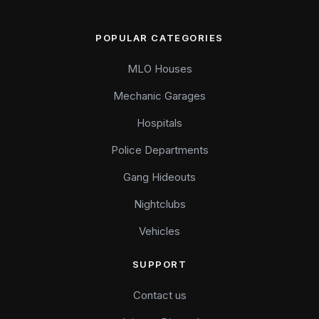
POPULAR CATEGORIES
MLO Houses
Mechanic Garages
Hospitals
Police Departments
Gang Hideouts
Nightclubs
Vehicles
SUPPORT
Contact us