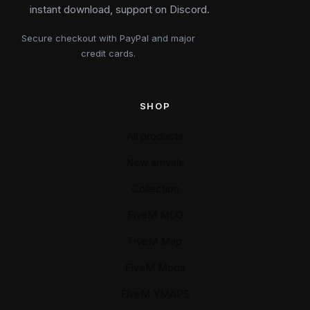
instant download, support on Discord.
Secure checkout with PayPal and major
credit cards.
SHOP
All products
New arrivals
Collection
FiveM MLO
FiveM Map
FiveM Mods
FiveM YMAPS