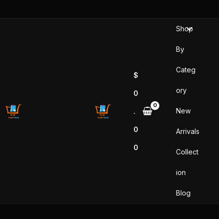
Sorted
Skip
by
popularity
to
Shop
content
By
Categ
$
ory
0
New
.
0
Arrivals
0
Collect
ion
Blog