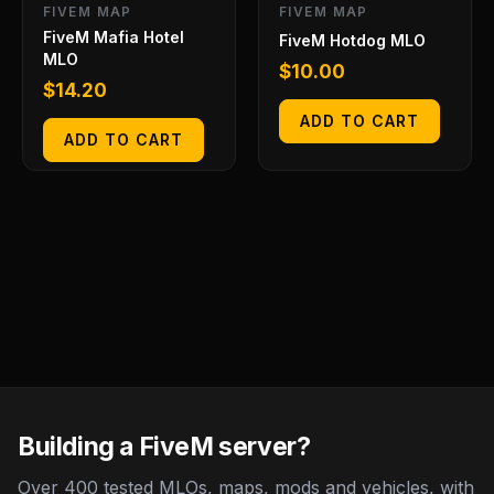
FIVEM MAP
FIVEM MAP
FiveM Mafia Hotel
FiveM Hotdog MLO
MLO
$
10.00
$
14.20
ADD TO CART
ADD TO CART
Building a FiveM server?
Over 400 tested MLOs, maps, mods and vehicles, with