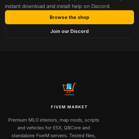
instant download and install help on Discord.
Browse the shop
Join our Discord
FIVEM MARKET
Premium MLO interiors, map mods, scripts
and vehicles for ESX, QBCore and
standalone FiveM servers. Tested files,