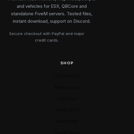
and vehicles for ESX, QBCore and
standalone FiveM servers. Tested files,
instant download, support on Discord.
Secure checkout with PayPal and major
credit cards.
SHOP
All products
New arrivals
Collection
FiveM MLO
FiveM Map
FiveM Mods