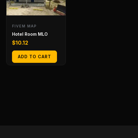
FIVEM MAP
Hotel Room MLO
$
10.12
ADD TO CART