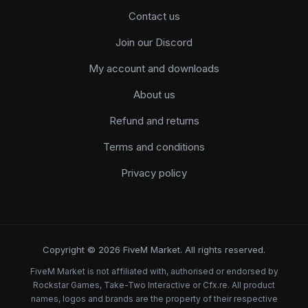
Contact us
Join our Discord
My account and downloads
About us
Refund and returns
Terms and conditions
Privacy policy
Copyright © 2026 FiveM Market. All rights reserved.
FiveM Market is not affiliated with, authorised or endorsed by
Rockstar Games, Take-Two Interactive or Cfx.re. All product
names, logos and brands are the property of their respective