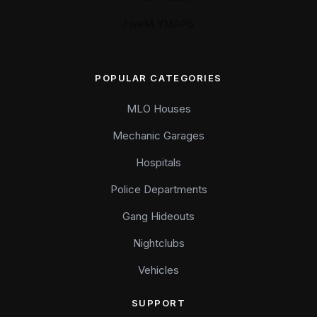
FiveM YMAPS
POPULAR CATEGORIES
MLO Houses
Mechanic Garages
Hospitals
Police Departments
Gang Hideouts
Nightclubs
Vehicles
SUPPORT