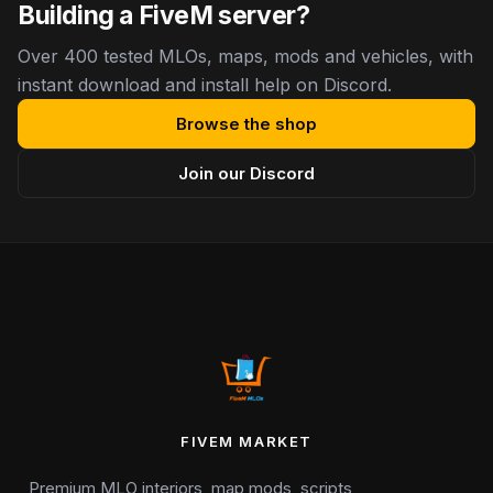
Building a FiveM server?
Over 400 tested MLOs, maps, mods and vehicles, with
instant download and install help on Discord.
Browse the shop
Join our Discord
FIVEM MARKET
Premium MLO interiors, map mods, scripts