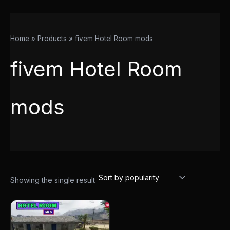
Home
Products
fivem Hotel Room mods
fivem Hotel Room
mods
Showing the single result