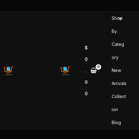
Skip
to
Shop
content
By
Categ
$
ory
0
New
.
0
Arrivals
0
Collect
ion
Blog