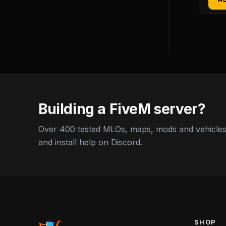
Building a FiveM server?
Over 400 tested MLOs, maps, mods and vehicles,
and install help on Discord.
SHOP