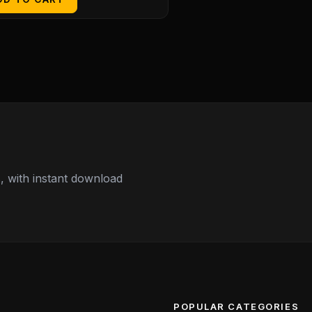
 with instant download
POPULAR CATEGORIES