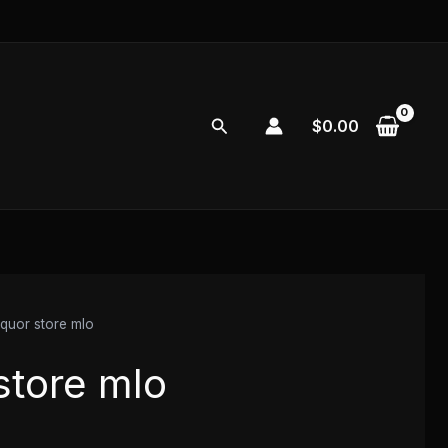
Search
$
0.00
iquor store mlo
store mlo