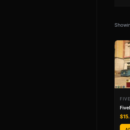
Showing
FIV
Fiv
$
15
A