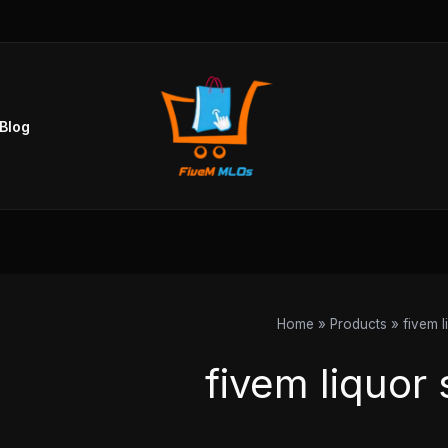
Blog
Home
Products
fivem l
fivem liquor 