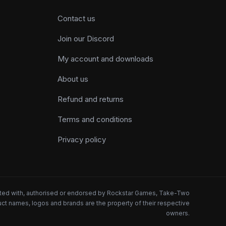
Contact us
Join our Discord
My account and downloads
About us
Refund and returns
Terms and conditions
Privacy policy
iated with, authorised or endorsed by Rockstar Games, Take-Two
oduct names, logos and brands are the property of their respective
owners.