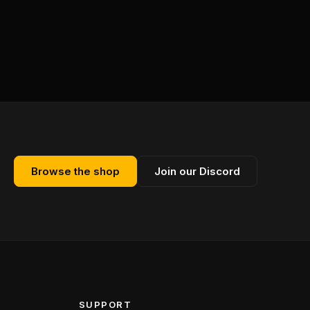
Browse the shop
Join our Discord
SUPPORT