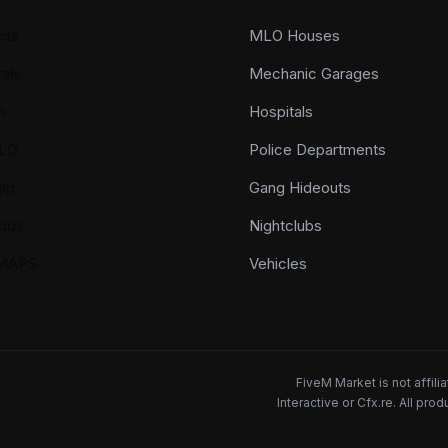
cts
MLO Houses
als
Mechanic Garages
n
Hospitals
LO
Police Departments
ap
Gang Hideouts
ods
Nightclubs
YMAPS
Vehicles
FiveM Market is not affil
Interactive or Cfx.re. All pr