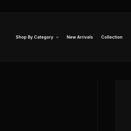
Skip
to
content
Shop By Category
New Arrivals
Collection