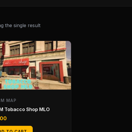
 the single result
EM MAP
eM Tobacco Shop MLO
.00
DD TO CART