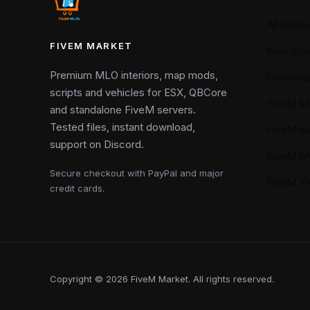
All produ
FIVEM MARKET
New arriv
Premium MLO interiors, map mods,
Collectio
scripts and vehicles for ESX, QBCore
FiveM M
and standalone FiveM servers.
Tested files, instant download,
FiveM M
support on Discord.
FiveM M
Secure checkout with PayPal and major
FiveM 
credit cards.
Copyright © 2026 FiveM Market. All rights reserved.