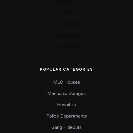
Collection
FiveM MLO
FiveM Map
FiveM Mods
FiveM YMAPS
POPULAR CATEGORIES
MLO Houses
Mechanic Garages
Hospitals
Police Departments
Gang Hideouts