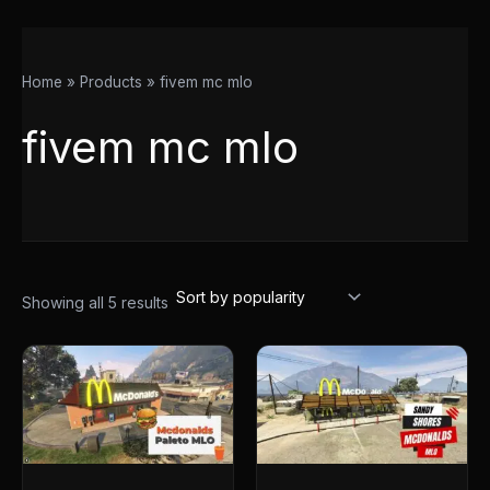
Home
Products
fivem mc mlo
fivem mc mlo
Showing all 5 results