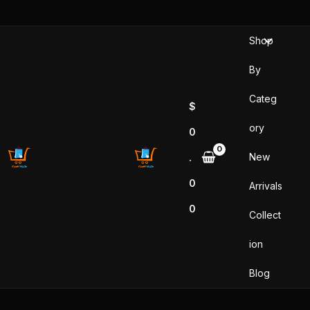
Sorted
Skip
by
popularity
to
Shop
content
By
Categ
$
ory
0
New
.
0
Arrivals
0
Collect
ion
Blog