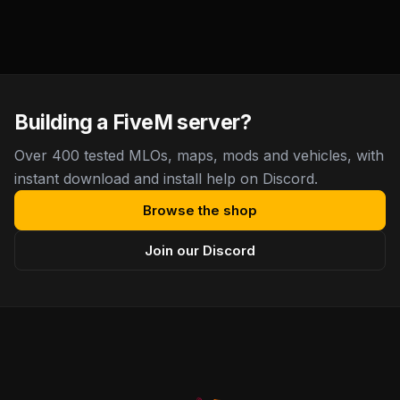
Building a FiveM server?
Over 400 tested MLOs, maps, mods and vehicles, with
instant download and install help on Discord.
Browse the shop
Join our Discord