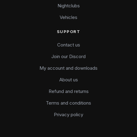
Nightclubs
Vehicles
SUPPORT
Contact us
Join our Discord
My account and downloads
About us
Refund and returns
Terms and conditions
Privacy policy