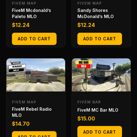
FIVEM MAP
FIVEM MAP
FiveM Mcdonald’s
Sandy Shores
Paleto MLO
McDonald’s MLO
$
12.24
$
12.24
ADD TO CART
ADD TO CART
FIVEM MAP
FIVEM BAR
FiveM Rebel Radio
FiveM MC Bar MLO
MLO
$
15.00
$
14.70
ADD TO CART