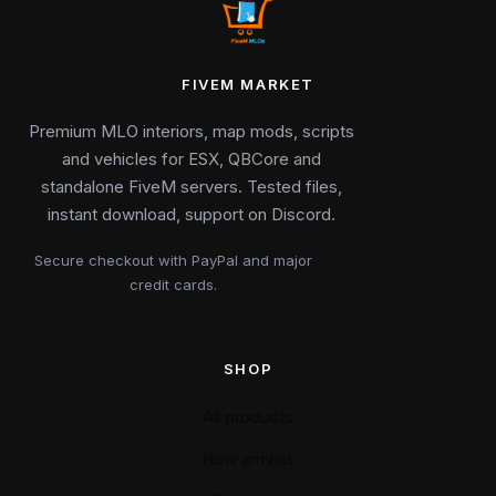
FIVEM MARKET
Premium MLO interiors, map mods, scripts
and vehicles for ESX, QBCore and
standalone FiveM servers. Tested files,
instant download, support on Discord.
Secure checkout with PayPal and major
credit cards.
SHOP
All products
New arrivals