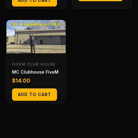
ADD TO CART
FIVEM CLUB HOUSE
MC Clubhouse FiveM
$
14.00
ADD TO CART