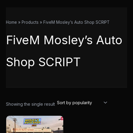
Home
Products
FiveM Mosley’s Auto Shop SCRIPT
FiveM Mosley’s Auto
Shop SCRIPT
Showing the single result