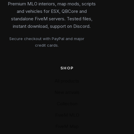
Premium MLO interiors, map mods, scripts
and vehicles for ESX, QBCore and
standalone FiveM servers. Tested files,
instant download, support on Discord.
Secure checkout with PayPal and major
credit cards.
SHOP
All products
New arrivals
Collection
FiveM MLO
FiveM Map