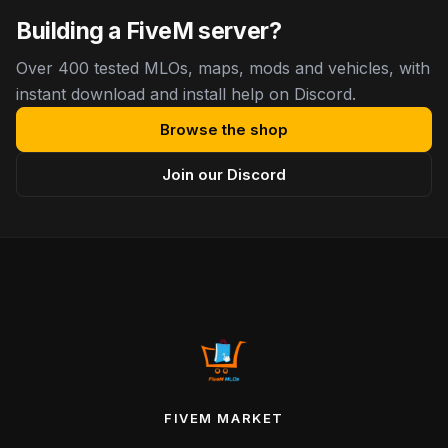
Building a FiveM server?
Over 400 tested MLOs, maps, mods and vehicles, with
instant download and install help on Discord.
Browse the shop
Join our Discord
FIVEM MARKET