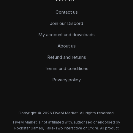
Contact us
Join our Discord
My account and downloads
About us
Refund and returns
Terms and conditions
Privacy policy
Copyright © 2026 FiveM Market. All rights reserved.
FiveM Market is not affiliated with, authorised or endorsed by
Rockstar Games, Take-Two Interactive or Cfx.re. All product