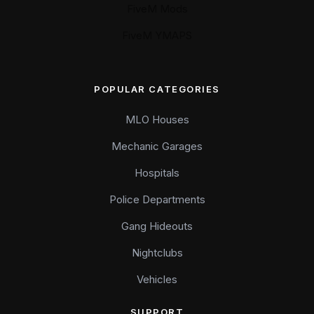
FiveM Mods
FiveM YMAPS
POPULAR CATEGORIES
MLO Houses
Mechanic Garages
Hospitals
Police Departments
Gang Hideouts
Nightclubs
Vehicles
SUPPORT