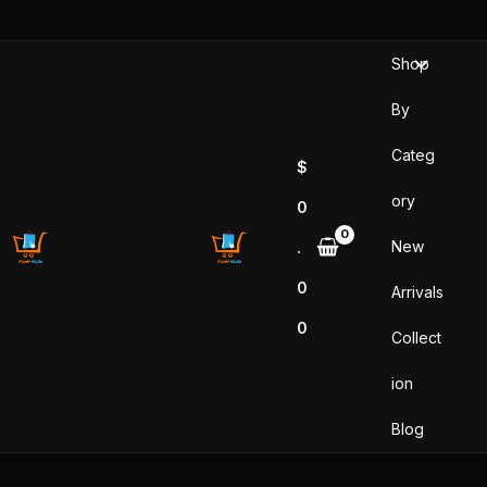
Skip
to
Shop
content
By
Categ
$
ory
0
New
.
0
Arrivals
0
Collect
ion
Blog