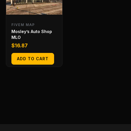
FIVEM MAP
Mosley’s Auto Shop
MLO
$
16.87
ADD TO CART