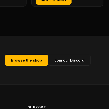
Browse the shop
Join our Discord
SUPPORT