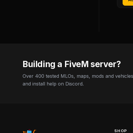
Building a FiveM server?
Over 400 tested MLOs, maps, mods and vehicles,
and install help on Discord.
SHOP