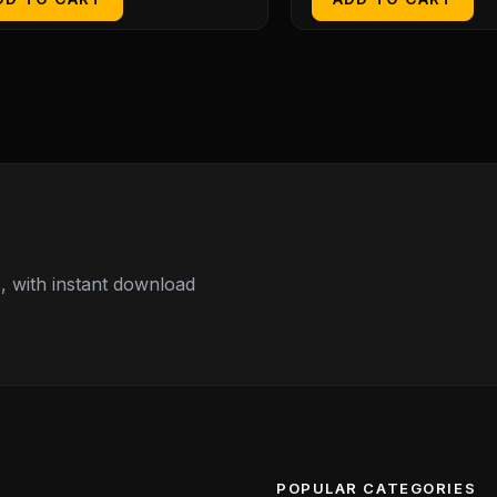
 with instant download
POPULAR CATEGORIES