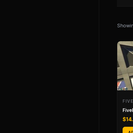
Showing
FIV
Fiv
$
14
A