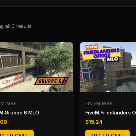
 all 3 results
EM MAP
FIVEM MAP
eM Gruppe 6 MLO
FiveM Friedlanders 
.00
$
15.24
DD TO CART
ADD TO CART