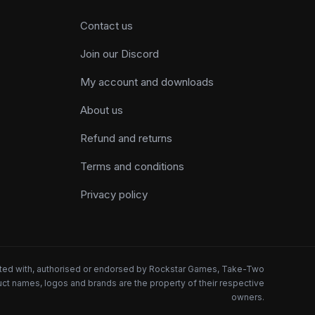
Contact us
Join our Discord
My account and downloads
About us
Refund and returns
Terms and conditions
Privacy policy
iated with, authorised or endorsed by Rockstar Games, Take-Two
oduct names, logos and brands are the property of their respective
owners.