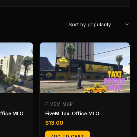
FIVEM MAP
Office MLO
FiveM Taxi Office MLO
$
13.00
ADD TO CART