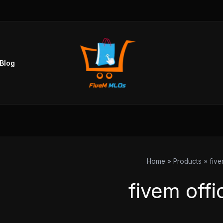
Sorted
by
popularity
Blog
Home
Products
five
fivem offi