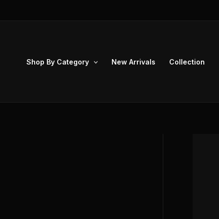
Skip
to
content
Shop By Category
New Arrivals
Collection