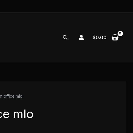
Search
$
0.00
m office mlo
ce mlo