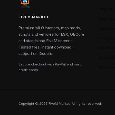
All produ
FIVEM MARKET
New arriv
Premium MLO interiors, map mods,
Collectio
scripts and vehicles for ESX, QBCore
FiveM M
and standalone FiveM servers.
Tested files, instant download,
FiveM M
support on Discord.
FiveM M
Secure checkout with PayPal and major
FiveM 
credit cards.
Copyright © 2026 FiveM Market. All rights reserved.