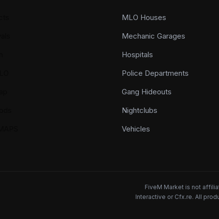
cts
MLO Houses
als
Mechanic Garages
n
Hospitals
LO
Police Departments
ap
Gang Hideouts
ods
Nightclubs
YMAPS
Vehicles
FiveM Market is not affil
Interactive or Cfx.re. All pr