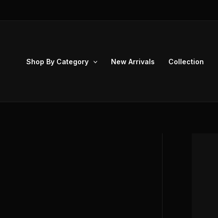
Skip
to
content
Shop By Category
New Arrivals
Collection