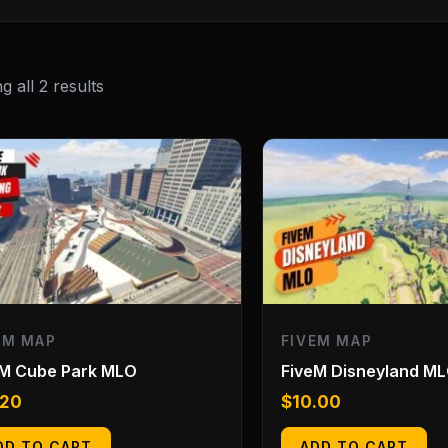
 all 2 results
EM MAP
FIVEM MAP
eM Cube Park MLO
FiveM Disneyland M
.20
$
10.00
DD TO CART
ADD TO CART