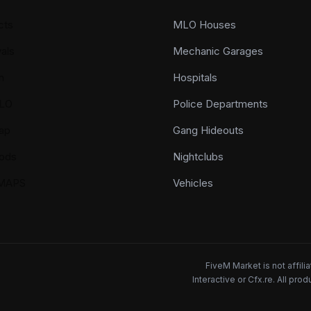
cts
MLO Houses
als
Mechanic Garages
n
Hospitals
LO
Police Departments
ap
Gang Hideouts
ods
Nightclubs
YMAPS
Vehicles
FiveM Market is not affil
Interactive or Cfx.re. All pr