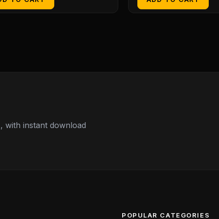
 with instant download
POPULAR CATEGORIES