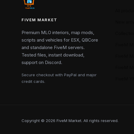
All produ
FIVEM MARKET
New arriv
Premium MLO interiors, map mods,
Collectio
scripts and vehicles for ESX, QBCore
FiveM M
and standalone FiveM servers.
Tested files, instant download,
FiveM M
support on Discord.
FiveM M
Secure checkout with PayPal and major
FiveM 
credit cards.
Copyright © 2026 FiveM Market. All rights reserved.