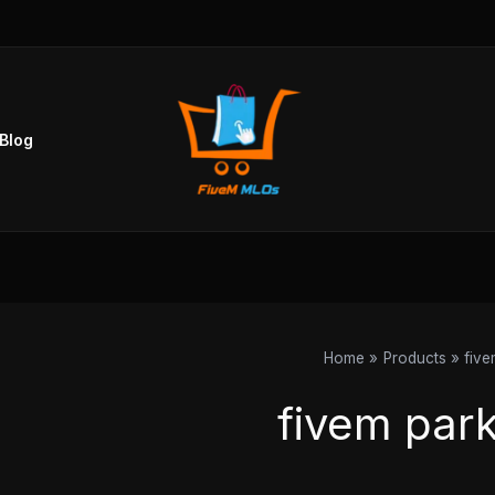
Sorted
by
popularity
Blog
Home
Products
five
fivem par