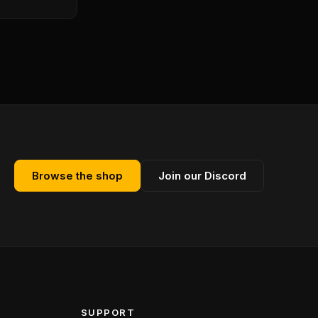
Browse the shop
Join our Discord
SUPPORT