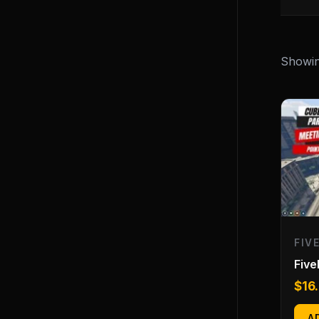
Showing
FIV
Fiv
$
16
A