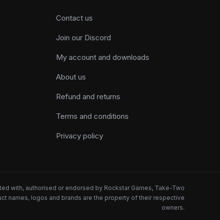
Contact us
Join our Discord
My account and downloads
About us
Refund and returns
Terms and conditions
Privacy policy
iated with, authorised or endorsed by Rockstar Games, Take-Two
oduct names, logos and brands are the property of their respective
owners.