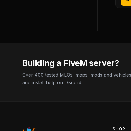
Building a FiveM server?
Over 400 tested MLOs, maps, mods and vehicles,
and install help on Discord.
SHOP