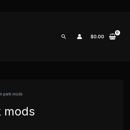
Search
$
0.00
m park mods
k mods