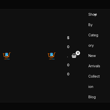
Skip
to
Shop
content
By
Categ
$
ory
0
New
.
0
Arrivals
0
Collect
ion
Blog