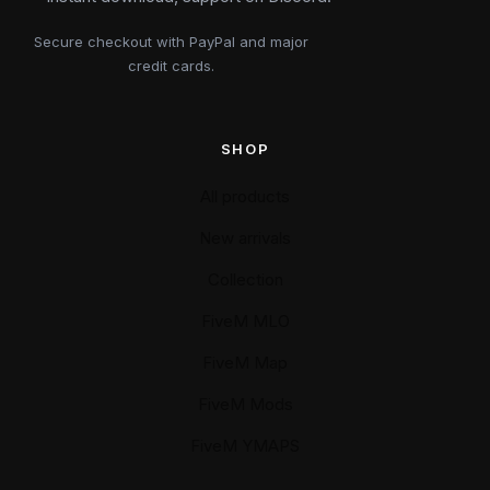
Secure checkout with PayPal and major
credit cards.
SHOP
All products
New arrivals
Collection
FiveM MLO
FiveM Map
FiveM Mods
FiveM YMAPS