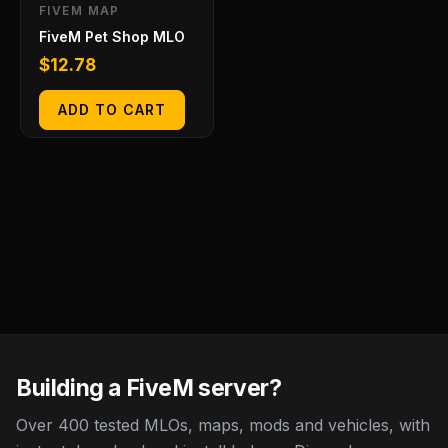
FIVEM MAP
FiveM Pet Shop MLO
$
12.78
ADD TO CART
Building a FiveM server?
Over 400 tested MLOs, maps, mods and vehicles, with