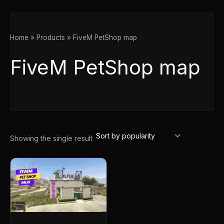
Home
Products
FiveM PetShop map
FiveM PetShop map
Showing the single result