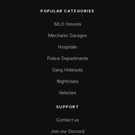
POPULAR CATEGORIES
MLO Houses
Mechanic Garages
Hospitals
Police Departments
Gang Hideouts
Nightclubs
Vehicles
SUPPORT
Contact us
Join our Discord