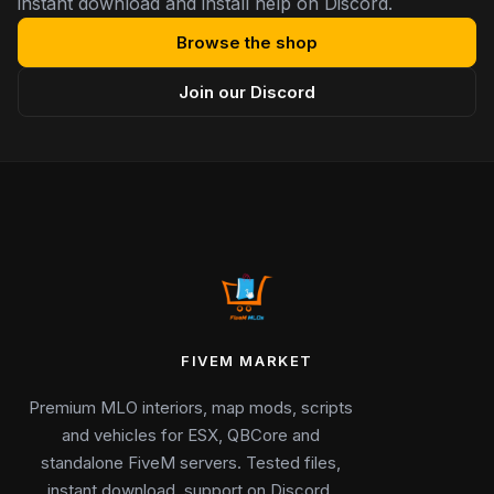
instant download and install help on Discord.
Browse the shop
Join our Discord
FIVEM MARKET
Premium MLO interiors, map mods, scripts
and vehicles for ESX, QBCore and
standalone FiveM servers. Tested files,
instant download, support on Discord.