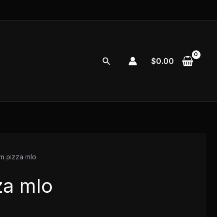
Search
$
0.00
em pizza mlo
za mlo