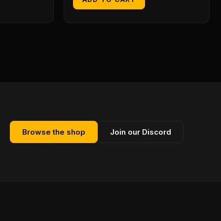
Browse the shop
Join our Discord