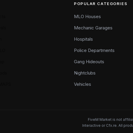
POPULAR CATEGORIES
cts
MLO Houses
als
Mechanic Garages
n
Hospitals
LO
Police Departments
ap
Gang Hideouts
ods
Nightclubs
YMAPS
Vehicles
FiveM Market is not affil
Interactive or Cfx.re. All pr