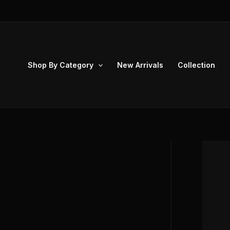
Skip
to
content
Shop By Category
New Arrivals
Collection