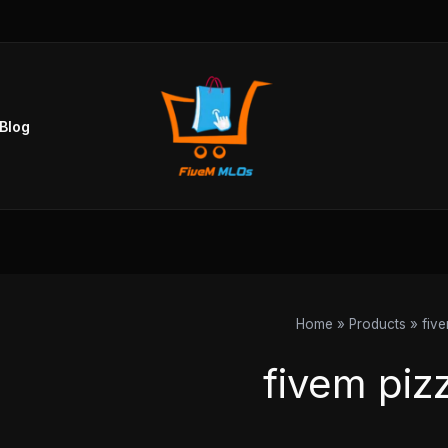
Sorted
by
popularity
Blog
Home
Products
fiv
fivem piz