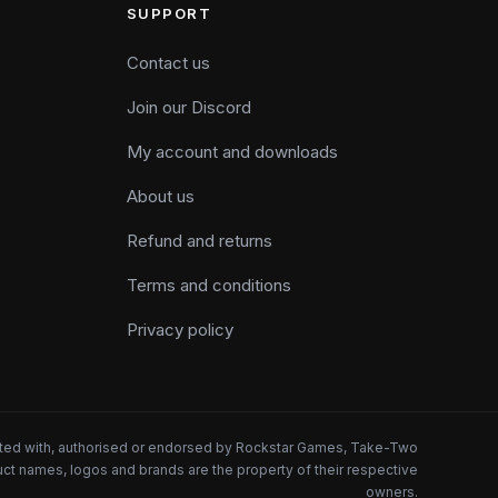
SUPPORT
Contact us
Join our Discord
My account and downloads
About us
Refund and returns
Terms and conditions
Privacy policy
iated with, authorised or endorsed by Rockstar Games, Take-Two
oduct names, logos and brands are the property of their respective
owners.