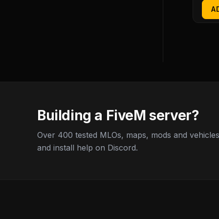
A
Building a FiveM server?
Over 400 tested MLOs, maps, mods and vehicles,
and install help on Discord.