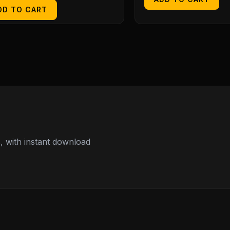
DD TO CART
 with instant download