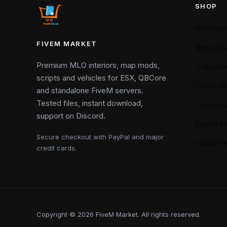
SHOP
All produ
FIVEM MARKET
New arriv
Premium MLO interiors, map mods,
Collectio
scripts and vehicles for ESX, QBCore
FiveM M
and standalone FiveM servers.
Tested files, instant download,
FiveM M
support on Discord.
FiveM M
Secure checkout with PayPal and major
FiveM 
credit cards.
Copyright © 2026 FiveM Market. All rights reserved.