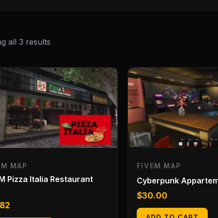
 all 3 results
EM MAP
FIVEM MAP
M Pizza Italia Restaurant
Cyberpunk Apparte
O
$
30.00
.82
ADD TO CART