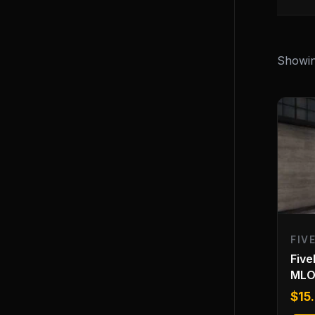
Showing
FIV
Five
ML
$
15