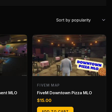
FIVEM MAP
ment MLO
FiveM Downtown Pizza MLO
$
15.00
ADD TO CART