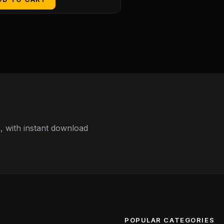
 with instant download
POPULAR CATEGORIES