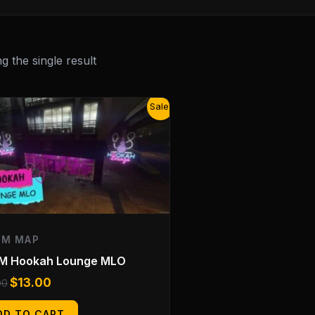
 the single result
Original
Current
Sale!
price
price
was:
is:
$25.00.
$13.00.
EM MAP
eM Hookah Lounge MLO
$
13.00
00
DD TO CART