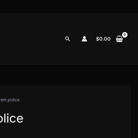
Search
$
0.00
vem police
lice