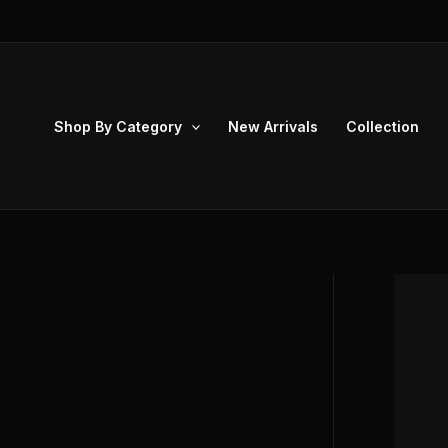
Skip
to
content
Shop By Category
New Arrivals
Collection