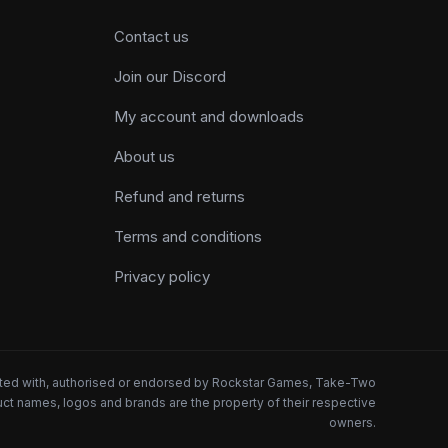
Contact us
Join our Discord
My account and downloads
About us
Refund and returns
Terms and conditions
Privacy policy
iated with, authorised or endorsed by Rockstar Games, Take-Two
oduct names, logos and brands are the property of their respective
owners.