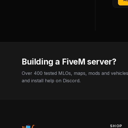
Building a FiveM server?
Over 400 tested MLOs, maps, mods and vehicles,
and install help on Discord.
SHOP