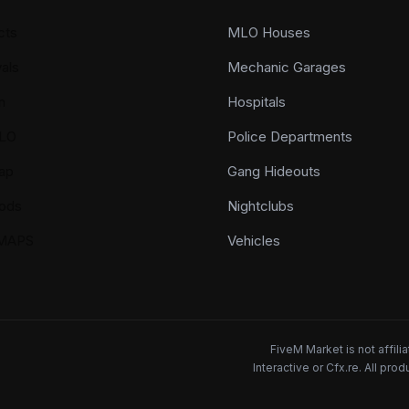
cts
MLO Houses
als
Mechanic Garages
n
Hospitals
LO
Police Departments
ap
Gang Hideouts
ods
Nightclubs
YMAPS
Vehicles
FiveM Market is not affil
Interactive or Cfx.re. All pr