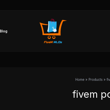
Blog
Home
Products
fi
fivem po