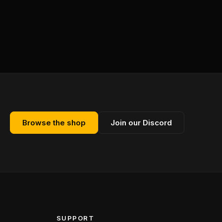
Browse the shop
Join our Discord
SUPPORT