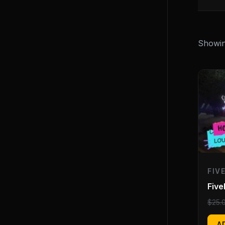
Showing
FIV
Fiv
$
25.
A