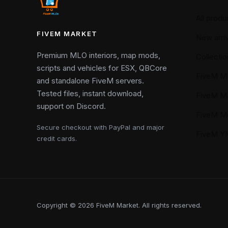
All produ
FIVEM MARKET
New arriv
Premium MLO interiors, map mods,
Collectio
scripts and vehicles for ESX, QBCore
FiveM M
and standalone FiveM servers.
Tested files, instant download,
FiveM M
support on Discord.
FiveM M
Secure checkout with PayPal and major
FiveM 
credit cards.
Copyright © 2026 FiveM Market. All rights reserved.