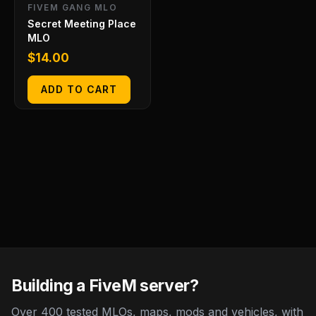
FIVEM GANG MLO
Secret Meeting Place
MLO
$
14.00
ADD TO CART
Building a FiveM server?
Over 400 tested MLOs, maps, mods and vehicles, with