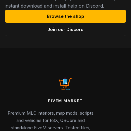
instant download and install help on Discord.
Browse the shop
Join our Discord
FIVEM MARKET
Premium MLO interiors, map mods, scripts
and vehicles for ESX, QBCore and
standalone FiveM servers. Tested files,