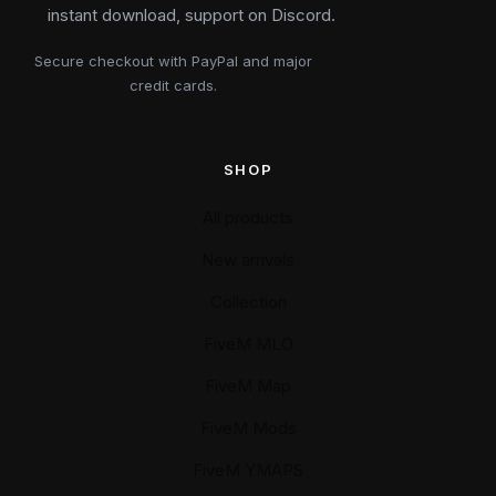
instant download, support on Discord.
Secure checkout with PayPal and major
credit cards.
SHOP
All products
New arrivals
Collection
FiveM MLO
FiveM Map
FiveM Mods
FiveM YMAPS