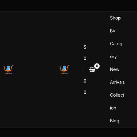
Skip
to
Shop
content
By
Categ
$
ory
0
New
.
0
Arrivals
0
Collect
ion
Blog