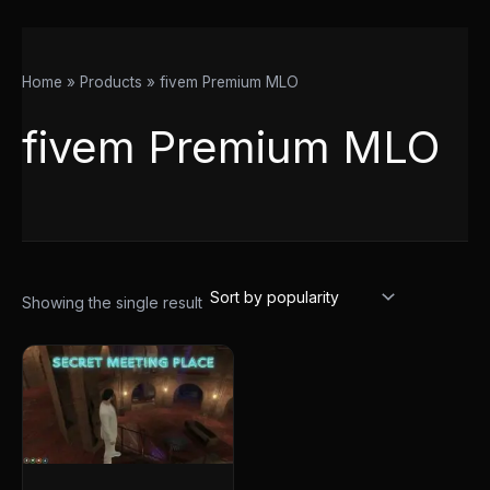
Home
Products
fivem Premium MLO
fivem Premium MLO
Showing the single result