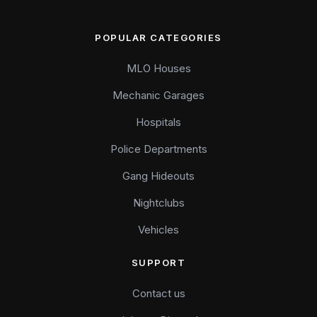
POPULAR CATEGORIES
MLO Houses
Mechanic Garages
Hospitals
Police Departments
Gang Hideouts
Nightclubs
Vehicles
SUPPORT
Contact us