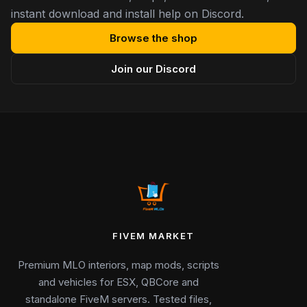
instant download and install help on Discord.
Browse the shop
Join our Discord
FIVEM MARKET
Premium MLO interiors, map mods, scripts
and vehicles for ESX, QBCore and
standalone FiveM servers. Tested files,