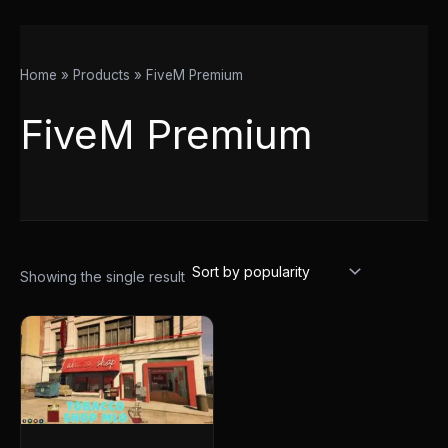
Home
Products
FiveM Premium
FiveM Premium
Showing the single result