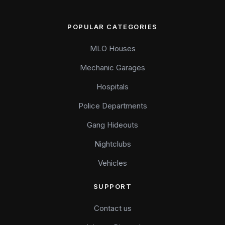
POPULAR CATEGORIES
MLO Houses
Mechanic Garages
Hospitals
Police Departments
Gang Hideouts
Nightclubs
Vehicles
SUPPORT
Contact us