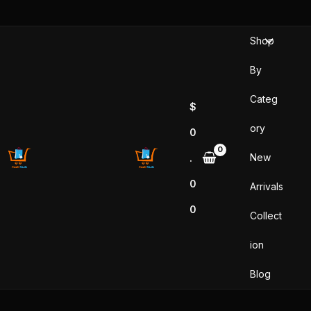
Skip
to
Shop
content
By
Categ
$
ory
0
New
.
0
Arrivals
0
Collect
ion
Blog