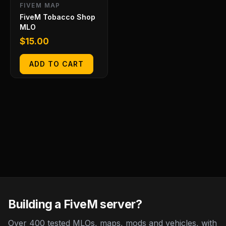
FIVEM MAP
FiveM Tobacco Shop
MLO
$
15.00
ADD TO CART
Building a FiveM server?
Over 400 tested MLOs, maps, mods and vehicles, with