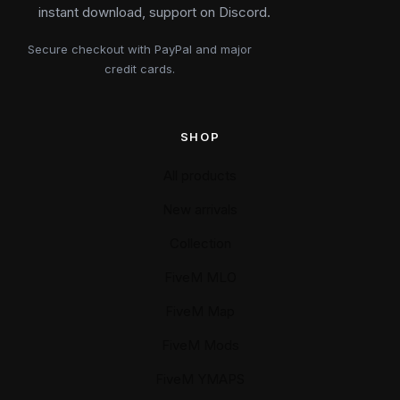
instant download, support on Discord.
Secure checkout with PayPal and major
credit cards.
SHOP
All products
New arrivals
Collection
FiveM MLO
FiveM Map
FiveM Mods
FiveM YMAPS