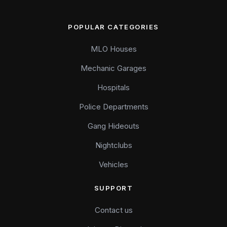
POPULAR CATEGORIES
MLO Houses
Mechanic Garages
Hospitals
Police Departments
Gang Hideouts
Nightclubs
Vehicles
SUPPORT
Contact us