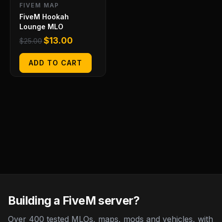
FIVEM MAP
FiveM Hookah
Lounge MLO
$
13.00
$
25.00
ADD TO CART
Building a FiveM server?
Over 400 tested MLOs, maps, mods and vehicles, with