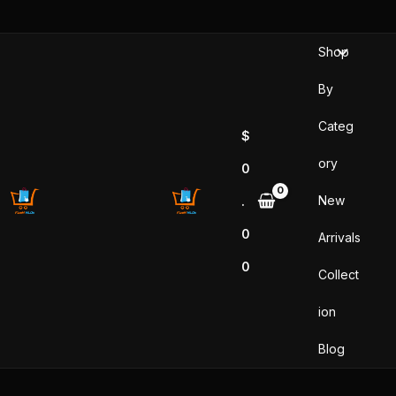
Skip
to
Shop
content
By
Categ
$
ory
0
New
.
0
Arrivals
0
Collect
ion
Blog