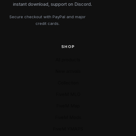
instant download, support on Discord.
Secure checkout with PayPal and major
credit cards.
SHOP
All products
New arrivals
Collection
FiveM MLO
FiveM Map
FiveM Mods
FiveM YMAPS