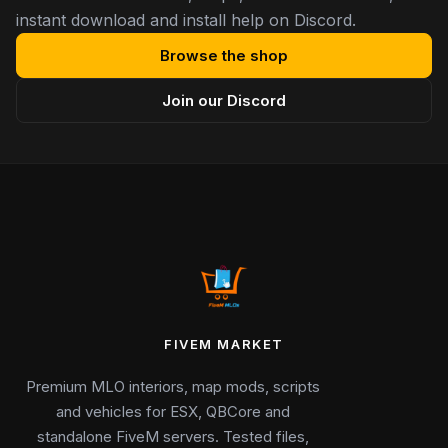
instant download and install help on Discord.
Browse the shop
Join our Discord
FIVEM MARKET
Premium MLO interiors, map mods, scripts
and vehicles for ESX, QBCore and
standalone FiveM servers. Tested files,