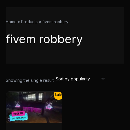
Home
Products
fivem robbery
fivem robbery
Showing the single result
Original
Current
Sale!
price
price
was:
is:
$25.00.
$13.00.