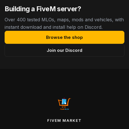
Building a FiveM server?
Over 400 tested MLOs, maps, mods and vehicles, with
instant download and install help on Discord.
Browse the shop
Join our Discord
FIVEM MARKET