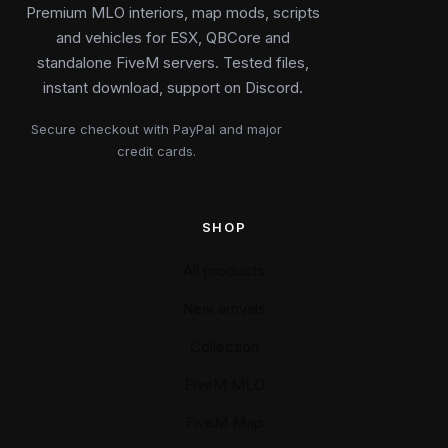
Premium MLO interiors, map mods, scripts
and vehicles for ESX, QBCore and
standalone FiveM servers. Tested files,
instant download, support on Discord.
Secure checkout with PayPal and major
credit cards.
SHOP
All products
New arrivals
Collection
FiveM MLO
FiveM Map