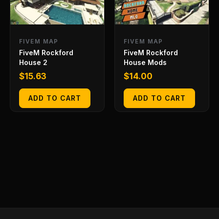
FIVEM MAP
FIVEM MAP
FiveM Rockford
FiveM Rockford
House 2
House Mods
$
15.63
$
14.00
ADD TO CART
ADD TO CART