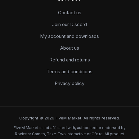
Contact us
Join our Discord
My account and downloads
About us
Refund and returns
Terms and conditions
Privacy policy
Copyright © 2026 FiveM Market. All rights reserved.
FiveM Market is not affiliated with, authorised or endorsed by
Rockstar Games, Take-Two Interactive or Cfx.re. All product