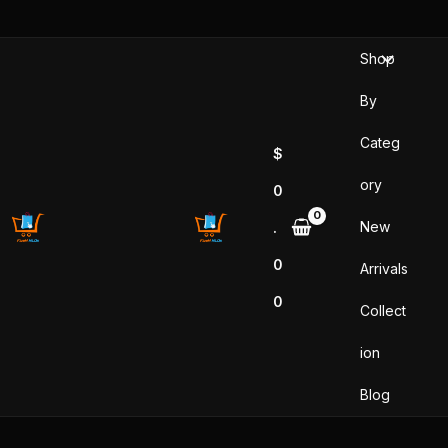
Sorted
Skip
by
popularity
to
Shop
content
By
Categ
$
ory
0
New
.
0
Arrivals
0
Collect
ion
Blog