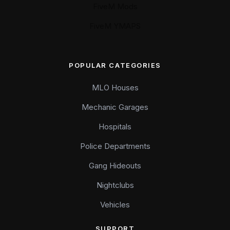
FiveM Mods
FiveM YMAPS
POPULAR CATEGORIES
MLO Houses
Mechanic Garages
Hospitals
Police Departments
Gang Hideouts
Nightclubs
Vehicles
SUPPORT