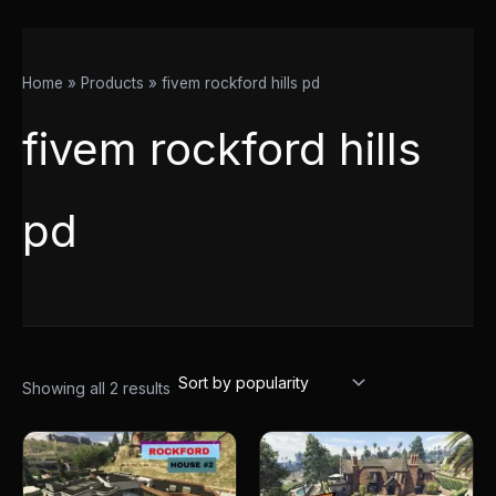
Home
Products
fivem rockford hills pd
fivem rockford hills
pd
Showing all 2 results