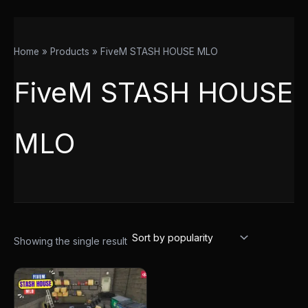
Home
Products
FiveM STASH HOUSE MLO
FiveM STASH HOUSE
MLO
Showing the single result