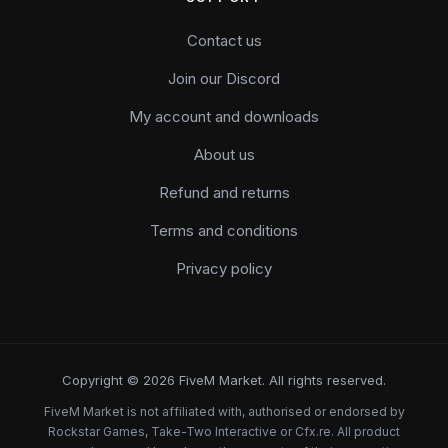
Contact us
Join our Discord
My account and downloads
About us
Refund and returns
Terms and conditions
Privacy policy
Copyright © 2026 FiveM Market. All rights reserved.
FiveM Market is not affiliated with, authorised or endorsed by
Rockstar Games, Take-Two Interactive or Cfx.re. All product