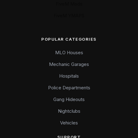
FiveM Mods
FiveM YMAPS
POPULAR CATEGORIES
MLO Houses
Mechanic Garages
Hospitals
Police Departments
Gang Hideouts
Nightclubs
Vehicles
SUPPORT