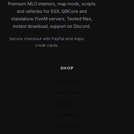
Premium MLO interiors, map mods, scripts
and vehicles for ESX, QBCore and
standalone FiveM servers. Tested files,
instant download, support on Discord.
Secure checkout with PayPal and major
credit cards.
SHOP
All products
New arrivals
Collection
FiveM MLO
FiveM Map