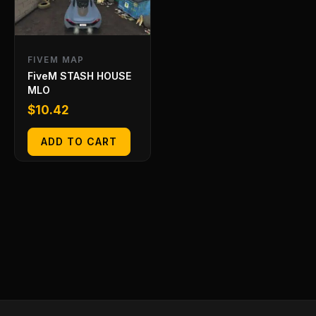
FIVEM MAP
FiveM STASH HOUSE
MLO
$
10.42
ADD TO CART