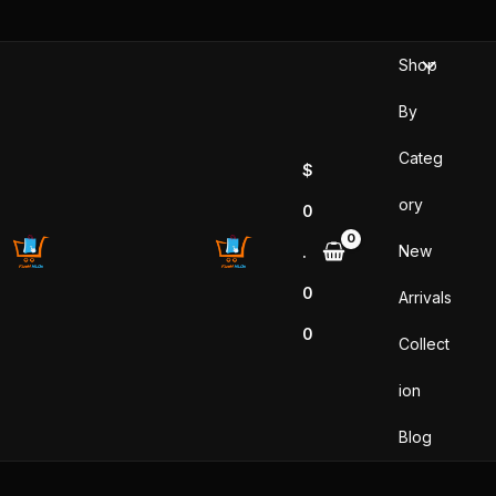
Skip
to
Shop
content
By
Categ
$
ory
0
New
.
0
Arrivals
0
Collect
ion
Blog