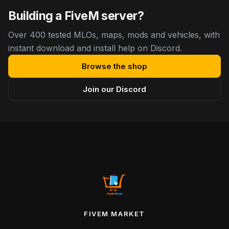
Building a FiveM server?
Over 400 tested MLOs, maps, mods and vehicles, with
instant download and install help on Discord.
Browse the shop
Join our Discord
FIVEM MARKET