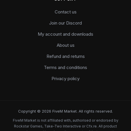
Contact us
Join our Discord
My account and downloads
About us
Refund and returns
Terms and conditions
Privacy policy
Copyright © 2026 FiveM Market. All rights reserved.
FiveM Market is not affiliated with, authorised or endorsed by
Rockstar Games, Take-Two Interactive or Cfx.re. All product