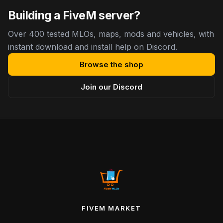
Building a FiveM server?
Over 400 tested MLOs, maps, mods and vehicles, with
instant download and install help on Discord.
Browse the shop
Join our Discord
FIVEM MARKET