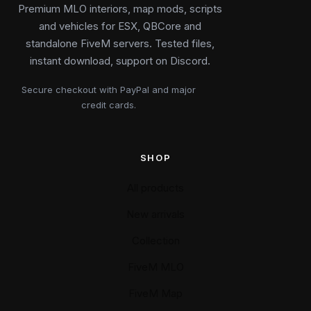
Premium MLO interiors, map mods, scripts
and vehicles for ESX, QBCore and
standalone FiveM servers. Tested files,
instant download, support on Discord.
Secure checkout with PayPal and major
credit cards.
SHOP
All products
New arrivals
Collection
FiveM MLO
FiveM Map