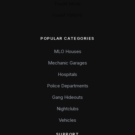
FiveM Mods
FiveM YMAPS
POPULAR CATEGORIES
MLO Houses
Mechanic Garages
Hospitals
Police Departments
Gang Hideouts
Nightclubs
Vehicles
SUPPORT