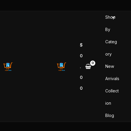
Skip
to
Shop
content
By
Categ
$
ory
0
New
.
0
Arrivals
0
Collect
ion
Blog