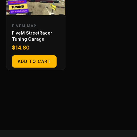
FIVEM MAP
FiveM StreetRacer
Tuning Garage
$
14.80
ADD TO CART