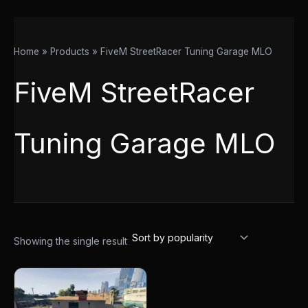
Home
Products
FiveM StreetRacer Tuning Garage MLO
FiveM StreetRacer
Tuning Garage MLO
Showing the single result