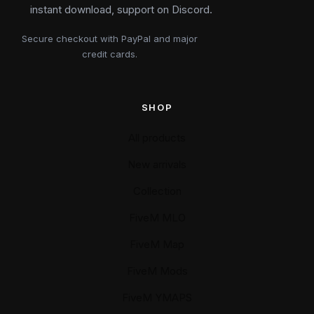
instant download, support on Discord.
Secure checkout with PayPal and major
credit cards.
SHOP
All products
New arrivals
Collection
FiveM MLO
FiveM Map
FiveM Mods
FiveM YMAPS