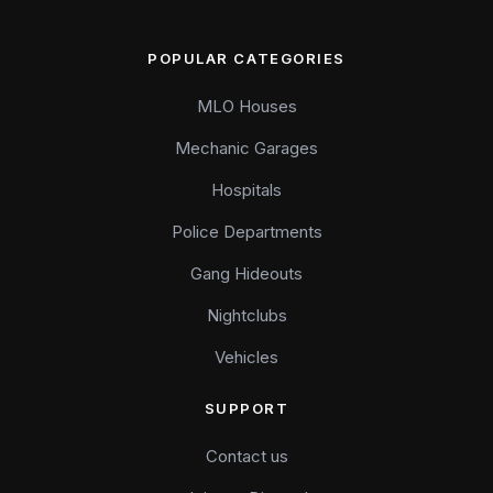
POPULAR CATEGORIES
MLO Houses
Mechanic Garages
Hospitals
Police Departments
Gang Hideouts
Nightclubs
Vehicles
SUPPORT
Contact us