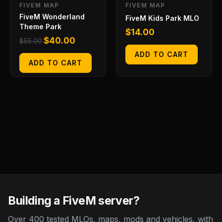
FIVEM MAP
FIVEM MAP
FiveM Wonderland
FiveM Kids Park MLO
Theme Park
$
14.00
$
40.00
$
55.00
ADD TO CART
ADD TO CART
Building a FiveM server?
Over 400 tested MLOs, maps, mods and vehicles, with