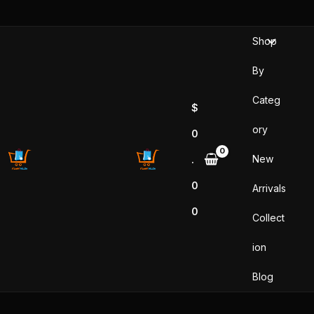
Sorted
Skip
by
popularity
to
Shop
content
By
Categ
$
ory
0
New
.
0
Arrivals
0
Collect
ion
Blog