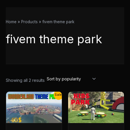
Home
Products
fivem theme park
fivem theme park
Showing all 2 results
Original
Current
Sale!
price
price
was:
is:
$55.00.
$40.00.