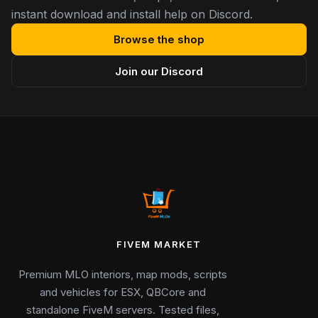
instant download and install help on Discord.
Browse the shop
Join our Discord
FIVEM MARKET
Premium MLO interiors, map mods, scripts
and vehicles for ESX, QBCore and
standalone FiveM servers. Tested files,