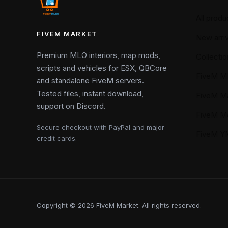
All produ
FIVEM MARKET
New arriv
Premium MLO interiors, map mods,
Collectio
scripts and vehicles for ESX, QBCore
FiveM M
and standalone FiveM servers.
Tested files, instant download,
FiveM M
support on Discord.
FiveM M
Secure checkout with PayPal and major
FiveM 
credit cards.
Copyright © 2026 FiveM Market. All rights reserved.