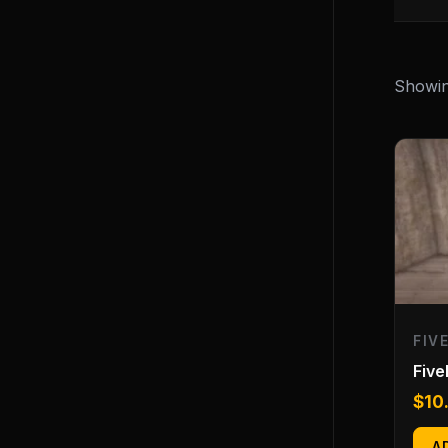
Showing
FIV
Fiv
$
10
A