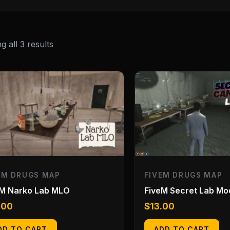
 all 3 results
EM DRUGS MAP
FIVEM DRUGS MAP
eM Narko Lab MLO
FiveM Secret Lab Mo
.00
$
13.00
DD TO CART
ADD TO CART