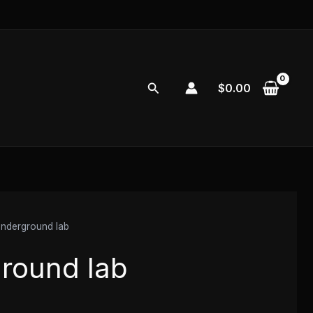
Search
$
0.00
nderground lab
round lab