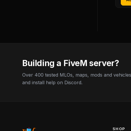
Building a FiveM server?
Over 400 tested MLOs, maps, mods and vehicles,
and install help on Discord.
SHOP