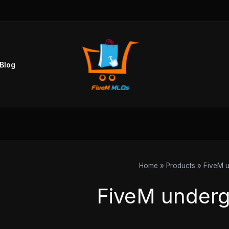
Sorted
by
popularity
Blog
Home
Products
FiveM u
FiveM underg