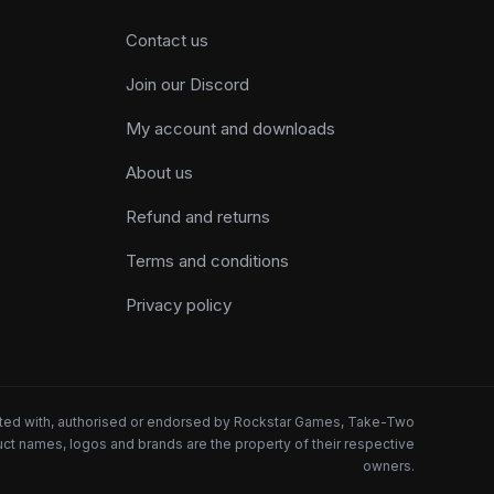
Contact us
Join our Discord
My account and downloads
About us
Refund and returns
Terms and conditions
Privacy policy
iated with, authorised or endorsed by Rockstar Games, Take-Two
oduct names, logos and brands are the property of their respective
owners.