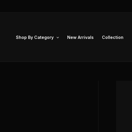
Skip
to
content
Shop By Category
New Arrivals
Collection