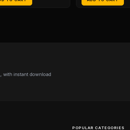
 with instant download
POPULAR CATEGORIES