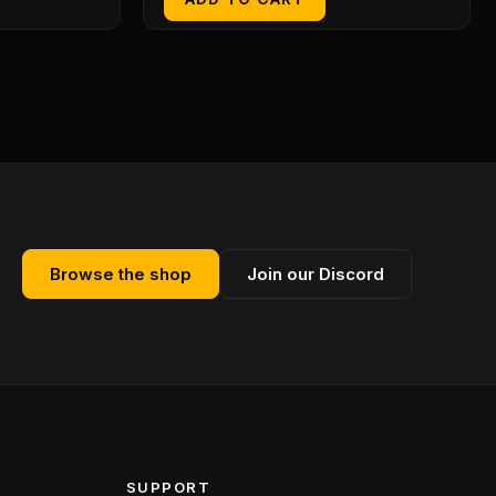
Browse the shop
Join our Discord
SUPPORT