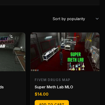
FIVEM DRUGS MAP
ds
Super Meth Lab MLO
$
14.00
ADD TO CART