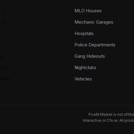
cts
MLO Houses
als
Mechanic Garages
n
Hospitals
LO
Police Departments
ap
Gang Hideouts
ods
Nightclubs
YMAPS
Vehicles
FiveM Market is not affil
Interactive or Cfx.re. All pr