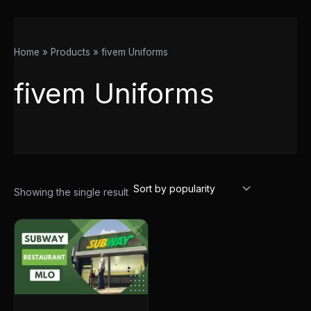
Home
Products
fivem Uniforms
fivem Uniforms
Showing the single result