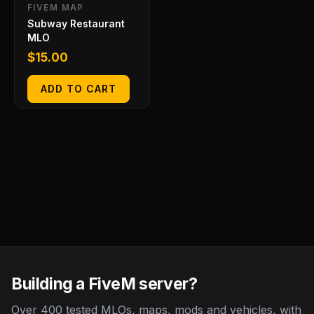
FIVEM MAP
Subway Restaurant
MLO
$
15.00
ADD TO CART
Building a FiveM server?
Over 400 tested MLOs, maps, mods and vehicles, with