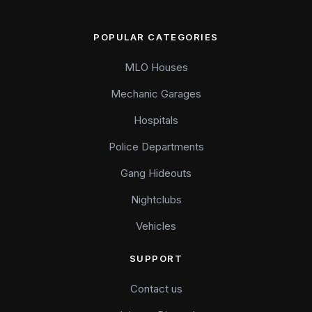
POPULAR CATEGORIES
MLO Houses
Mechanic Garages
Hospitals
Police Departments
Gang Hideouts
Nightclubs
Vehicles
SUPPORT
Contact us