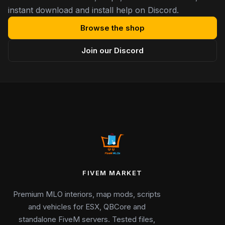
instant download and install help on Discord.
Browse the shop
Join our Discord
FIVEM MARKET
Premium MLO interiors, map mods, scripts
and vehicles for ESX, QBCore and
standalone FiveM servers. Tested files,