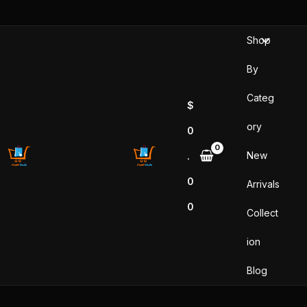
Skip
to
Shop
content
By
Categ
$
ory
0
New
.
0
Arrivals
0
Collect
ion
Blog