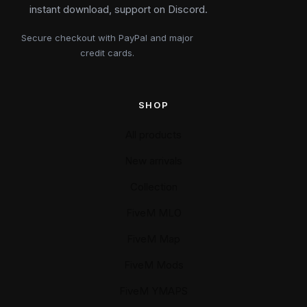
instant download, support on Discord.
Secure checkout with PayPal and major
credit cards.
SHOP
All products
New arrivals
Collection
FiveM MLO
FiveM Map
FiveM Mods
FiveM YMAPS