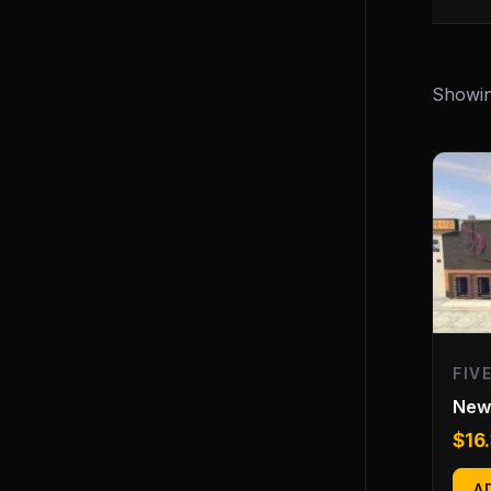
Showing
FIV
New 
$
16
A