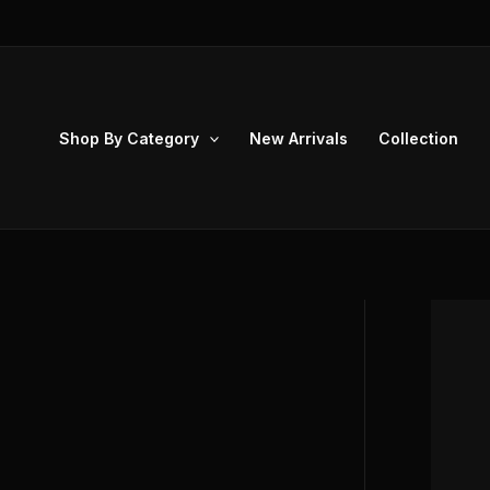
Skip
to
content
Shop By Category
New Arrivals
Collection