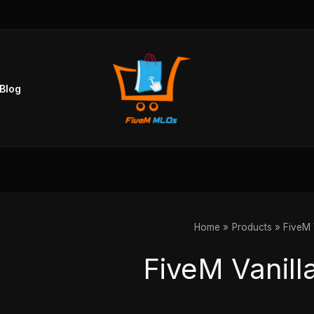
Sorted
by
popularity
Blog
Home
Products
FiveM 
FiveM Vanill