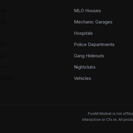
cts
MLO Houses
als
Mechanic Garages
n
Hospitals
LO
Police Departments
ap
Gang Hideouts
ods
Nightclubs
YMAPS
Vehicles
FiveM Market is not affil
Interactive or Cfx.re. All pr