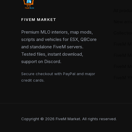
All produ
FIVEM MARKET
New arriv
Premium MLO interiors, map mods,
Collectio
scripts and vehicles for ESX, QBCore
FiveM M
and standalone FiveM servers.
Tested files, instant download,
FiveM M
support on Discord.
FiveM M
Secure checkout with PayPal and major
FiveM 
credit cards.
Copyright © 2026 FiveM Market. All rights reserved.