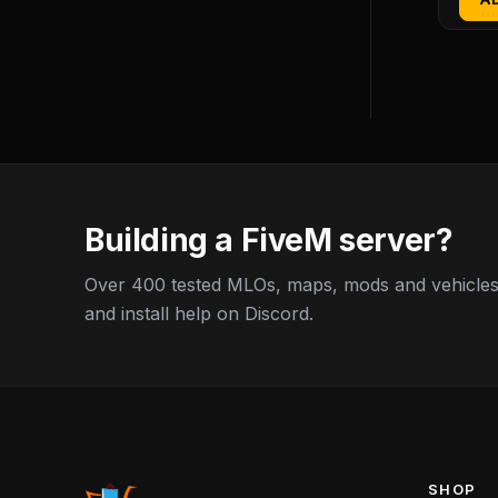
Building a FiveM server?
Over 400 tested MLOs, maps, mods and vehicles,
and install help on Discord.
SHOP