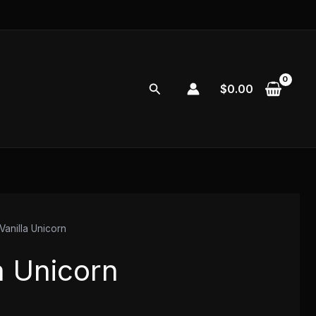
Search
$
0.00
Vanilla Unicorn
a Unicorn