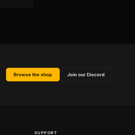
Browse the shop
Join our Discord
SUPPORT