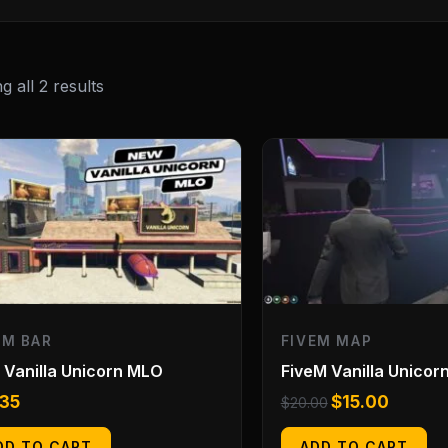
 all 2 results
Original
Current
price
price
was:
is:
$20.00.
$15.00.
EM BAR
FIVEM MAP
Vanilla Unicorn MLO
FiveM Vanilla Unicor
.35
$
15.00
$
20.00
DD TO CART
ADD TO CART