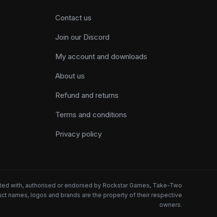
Contact us
Join our Discord
My account and downloads
About us
Refund and returns
Terms and conditions
Privacy policy
iated with, authorised or endorsed by Rockstar Games, Take-Two
oduct names, logos and brands are the property of their respective
owners.