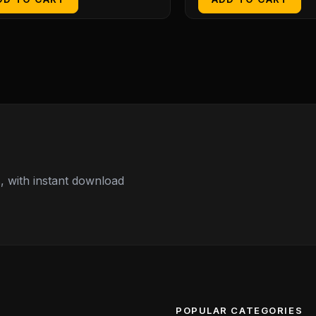
 with instant download
POPULAR CATEGORIES