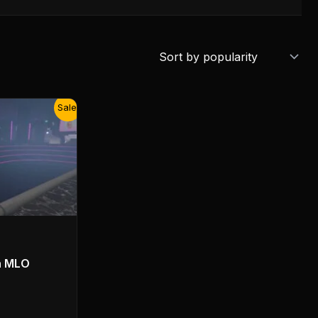
Sale!
n MLO