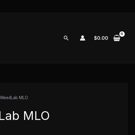
Search
$
0.00
 WeedLab MLO
Lab MLO