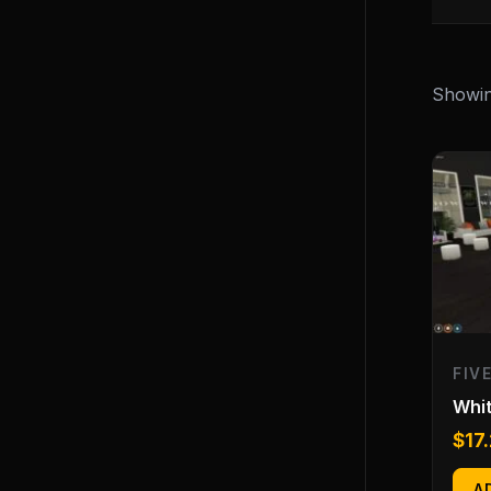
Showing
FIV
Whi
$
17
A