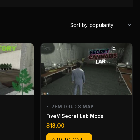
FIVEM DRUGS MAP
FiveM Secret Lab Mods
$
13.00
ADD TO CART