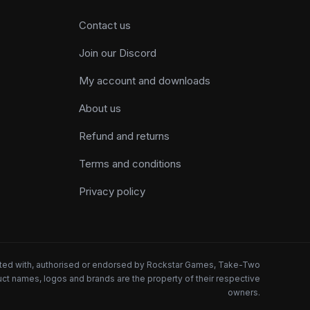
Contact us
Join our Discord
My account and downloads
About us
Refund and returns
Terms and conditions
Privacy policy
iated with, authorised or endorsed by Rockstar Games, Take-Two
oduct names, logos and brands are the property of their respective
owners.