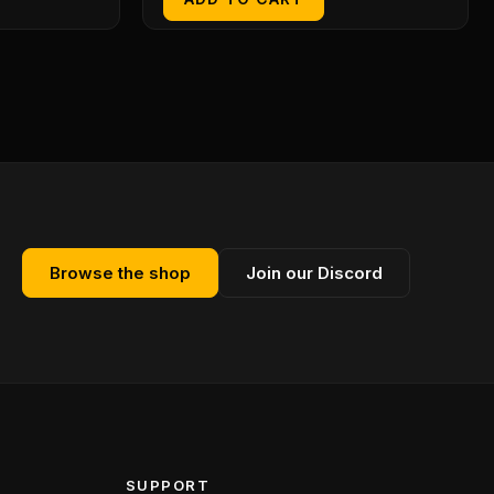
Browse the shop
Join our Discord
SUPPORT