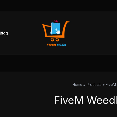
Sorted
by
popularity
Blog
Home
Products
FiveM
FiveM Weed