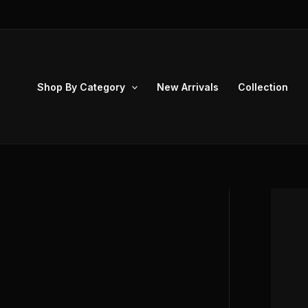
Skip
to
content
Shop By Category
New Arrivals
Collection