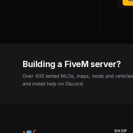
Building a FiveM server?
Over 400 tested MLOs, maps, mods and vehicles,
and install help on Discord.
SHOP