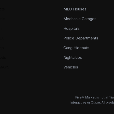
cts
MLO Houses
als
Mechanic Garages
n
Hospitals
LO
Police Departments
ap
Gang Hideouts
ods
Nightclubs
YMAPS
Vehicles
FiveM Market is not affil
Interactive or Cfx.re. All pr