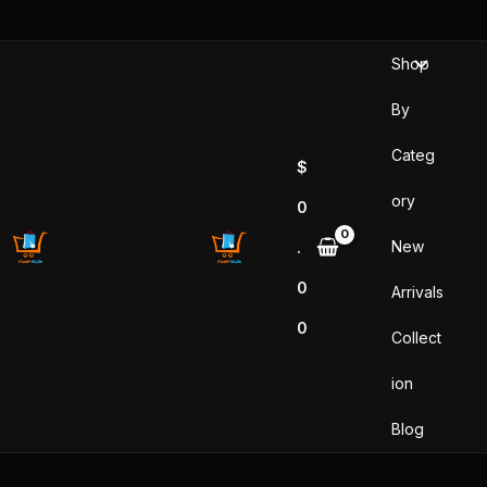
Skip
to
Shop
content
By
Categ
$
ory
0
New
.
0
Arrivals
0
Collect
ion
Blog