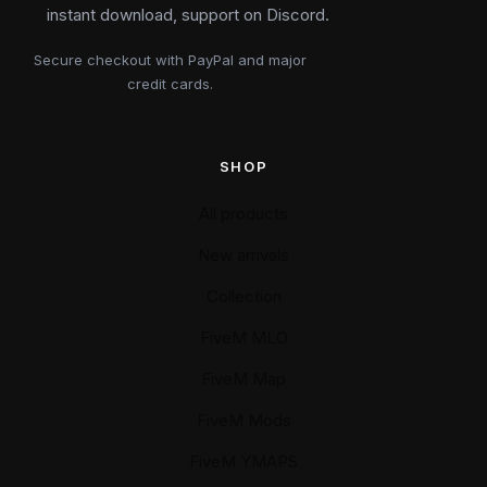
instant download, support on Discord.
Secure checkout with PayPal and major
credit cards.
SHOP
All products
New arrivals
Collection
FiveM MLO
FiveM Map
FiveM Mods
FiveM YMAPS