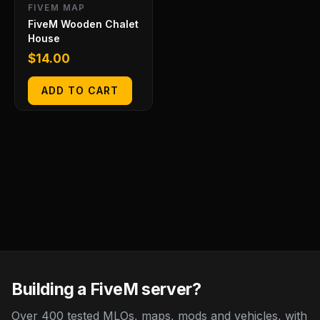
FIVEM MAP
FiveM Wooden Chalet
House
$
14.00
ADD TO CART
Building a FiveM server?
Over 400 tested MLOs, maps, mods and vehicles, with