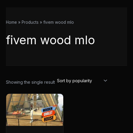
Home
Products
fivem wood mlo
fivem wood mlo
Showing the single result