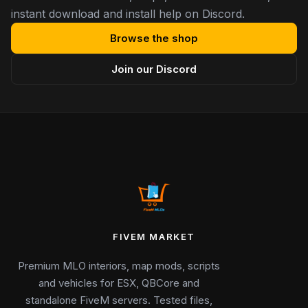
instant download and install help on Discord.
Browse the shop
Join our Discord
FIVEM MARKET
Premium MLO interiors, map mods, scripts
and vehicles for ESX, QBCore and
standalone FiveM servers. Tested files,