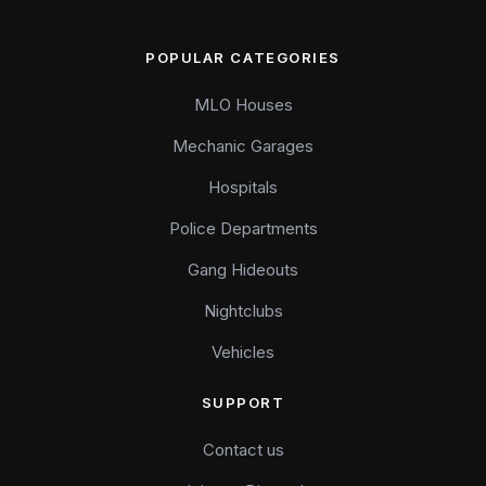
POPULAR CATEGORIES
MLO Houses
Mechanic Garages
Hospitals
Police Departments
Gang Hideouts
Nightclubs
Vehicles
SUPPORT
Contact us