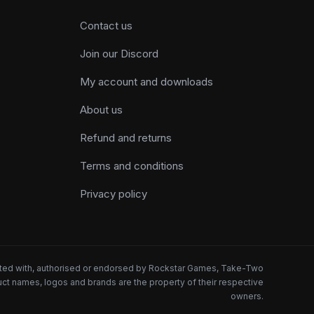
Contact us
Join our Discord
My account and downloads
About us
Refund and returns
Terms and conditions
Privacy policy
iated with, authorised or endorsed by Rockstar Games, Take-Two
oduct names, logos and brands are the property of their respective
owners.