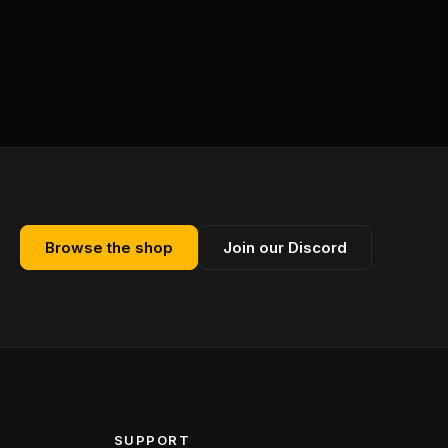
Browse the shop
Join our Discord
SUPPORT