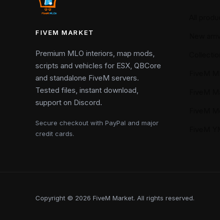
All produ
FIVEM MARKET
New arriv
Premium MLO interiors, map mods,
Collectio
scripts and vehicles for ESX, QBCore
FiveM M
and standalone FiveM servers.
Tested files, instant download,
FiveM M
support on Discord.
FiveM M
Secure checkout with PayPal and major
FiveM 
credit cards.
Copyright © 2026 FiveM Market. All rights reserved.