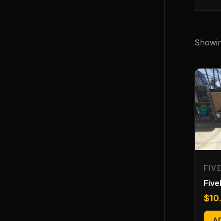
Showing
FIV
Fiv
$
10
A