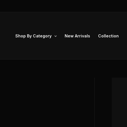
Skip
to
content
Shop By Category
New Arrivals
Collection