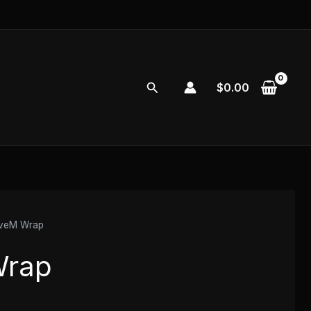
Search
$
0.00
iveM Wrap
Wrap