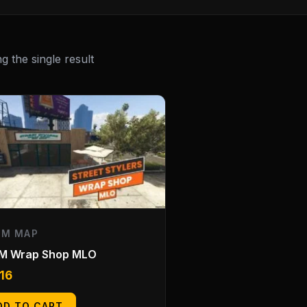
 the single result
EM MAP
eM Wrap Shop MLO
.16
DD TO CART