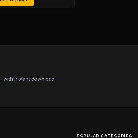
 with instant download
POPULAR CATEGORIES