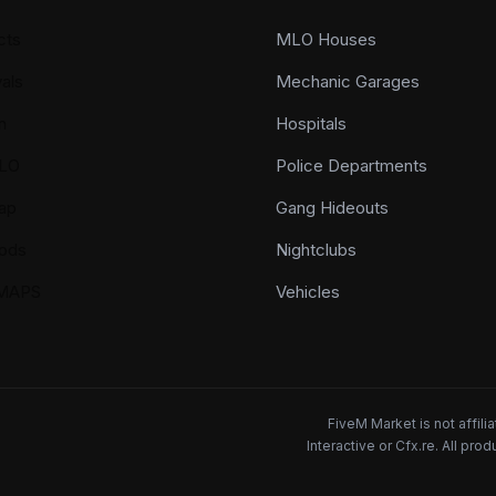
cts
MLO Houses
als
Mechanic Garages
n
Hospitals
LO
Police Departments
ap
Gang Hideouts
ods
Nightclubs
YMAPS
Vehicles
FiveM Market is not affil
Interactive or Cfx.re. All pr