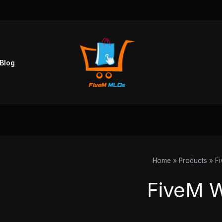
Blog
Home
Products
F
FiveM 