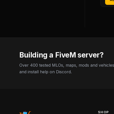
Building a FiveM server?
Over 400 tested MLOs, maps, mods and vehicles,
and install help on Discord.
SHOP