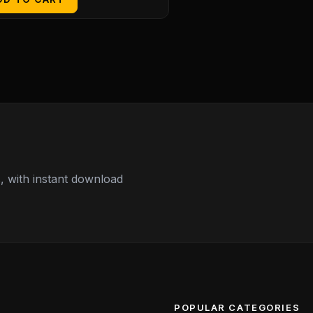
 with instant download
POPULAR CATEGORIES