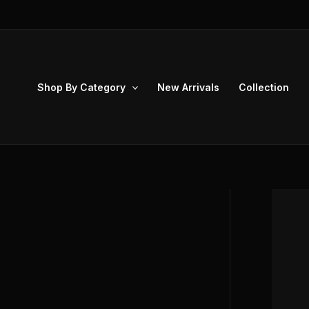
Skip
to
content
Shop By Category
New Arrivals
Collection