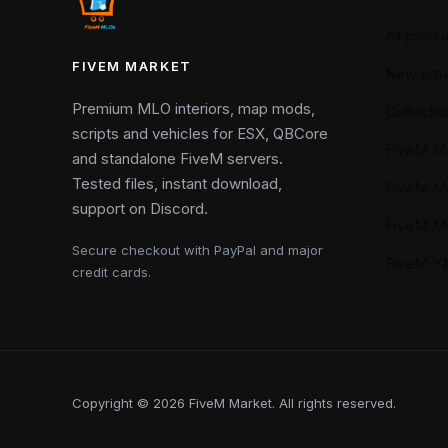
All produ
FIVEM MARKET
New arriv
Premium MLO interiors, map mods,
Collectio
scripts and vehicles for ESX, QBCore
FiveM M
and standalone FiveM servers.
Tested files, instant download,
FiveM M
support on Discord.
FiveM M
Secure checkout with PayPal and major
FiveM 
credit cards.
Copyright © 2026 FiveM Market. All rights reserved.