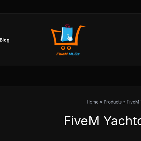
Blog
Home
Products
FiveM 
FiveM Yacht