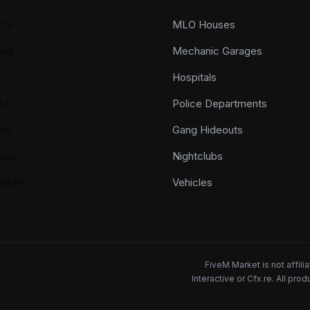
cts
MLO Houses
als
Mechanic Garages
n
Hospitals
LO
Police Departments
ap
Gang Hideouts
ods
Nightclubs
YMAPS
Vehicles
FiveM Market is not affil
Interactive or Cfx.re. All pr