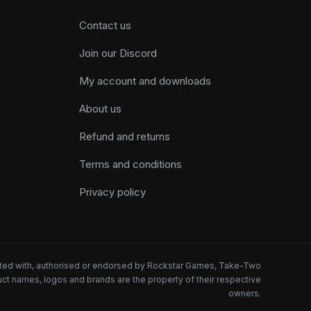
Contact us
Join our Discord
My account and downloads
About us
Refund and returns
Terms and conditions
Privacy policy
iated with, authorised or endorsed by Rockstar Games, Take-Two
oduct names, logos and brands are the property of their respective
owners.