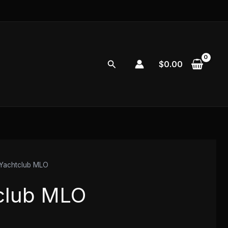
Search
$
0.00
Yachtclub MLO
club MLO