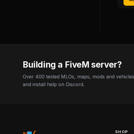
Building a FiveM server?
Over 400 tested MLOs, maps, mods and vehicles,
and install help on Discord.
SHOP