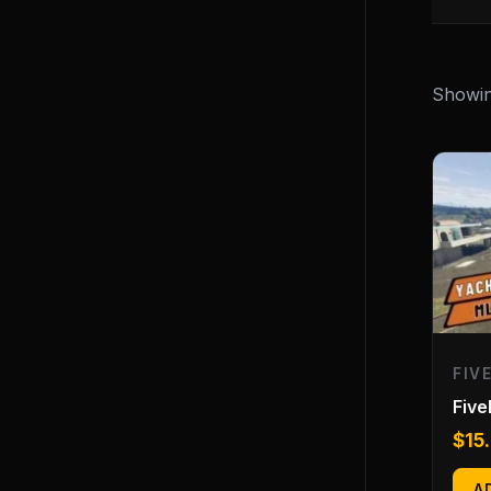
Showing
FIV
Fiv
$
15
A