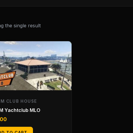
 the single result
EM CLUB HOUSE
eM Yachtclub MLO
.00
DD TO CART