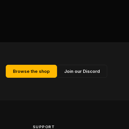
Browse the shop
Join our Discord
SUPPORT